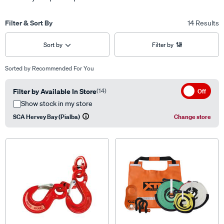
Filter & Sort By
14 Results
Sort by
Filter by
Sorted by
Recommended For You
Filter by Available In Store
(14)
Off
Show stock in my store
SCA Hervey Bay (Pialba)
Change store