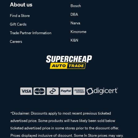
About us
Bosch
DBA
Find a Store
Narva
Gift Cards
Kincrome
Trade Partner Information
K&N
Careers
^Disclaimer: Discounts apply to most recent previous ticketed
advertised price. Some products will have likely been sold below
ticketed advertised price in some stores prior to the discount offer.
Prices displayed inclusive of discount. Some In Store prices may vary.