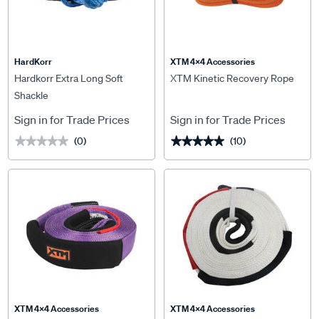
HardKorr
XTM 4x4 Accessories
Hardkorr Extra Long Soft
XTM Kinetic Recovery Rope
Shackle
Sign in for Trade Prices
Sign in for Trade Prices
(0)
(10)
★★★★★
★★★★★
★★★★★
★★★★★
XTM 4x4 Accessories
XTM 4x4 Accessories