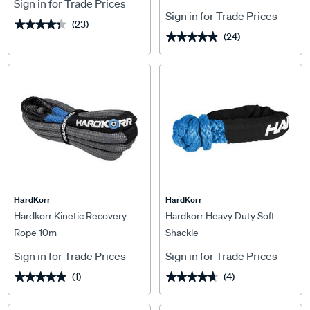
Sign in for Trade Prices
Sign in for Trade Prices
(23)
★★★★★
★★★★★
(24)
★★★★★
★★★★★
HardKorr
HardKorr
Hardkorr Kinetic Recovery
Hardkorr Heavy Duty Soft
Rope 10m
Shackle
Sign in for Trade Prices
Sign in for Trade Prices
(1)
(4)
★★★★★
★★★★★
★★★★★
★★★★★