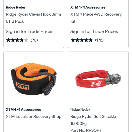
Ridge Ryder
XTM 4x4 Accessories
Ridge Ryder Clevis Hook 8mm
XTM 7 Piece 4WD Recovery
8T 2 Pack
Kit
Sign in for Trade Prices
Sign in for Trade Prices
(70)
(176)
★★★★★
★★★★★
★★★★★
★★★★★
XTM 4x4 Accessories
Ridge Ryder
XTM Equaliser Recovery Strap
Ridge Ryder Soft Shackle
16000kg
Part No. RRSOFT