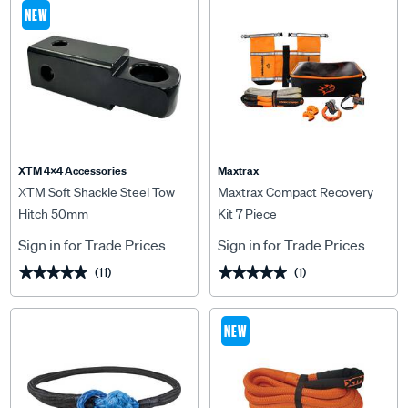
NEW
XTM 4x4 Accessories
Maxtrax
XTM Soft Shackle Steel Tow
Maxtrax Compact Recovery
Hitch 50mm
Kit 7 Piece
Sign in for Trade Prices
Sign in for Trade Prices
(11)
(1)
★★★★★
★★★★★
★★★★★
★★★★★
NEW