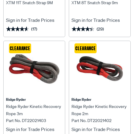
XTM 11T Snatch Strap 9M
XTM 8T Snatch Strap 9m
Sign in for Trade Prices
Sign in for Trade Prices
(17)
(29)
★★★★★
★★★★★
★★★★★
★★★★★
CLEARANCE
CLEARANCE
Ridge Ryder
Ridge Ryder
Ridge Ryder Kinetic Recovery
Ridge Ryder Kinetic Recovery
Rope 3m
Rope 2m
Part No. DT22021403
Part No. DT22021402
Sign in for Trade Prices
Sign in for Trade Prices