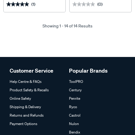
(1)
(0)
★★★★★
★★★★★
★★★★★
★★★★★
Showing 1 - 14 of 14 Results
Customer Service
Popular Brands
Help Centre & FAQs
ToolPRO
Product Safety & Recalls
Century
Online Safety
Penrite
Shipping & Delivery
Ryco
Returns and Refunds
Castrol
Payment Options
Nulon
Bendix