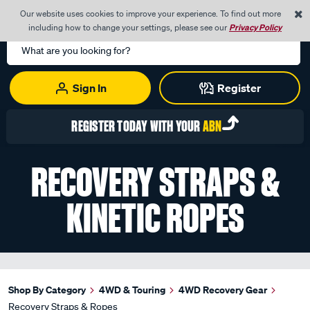
0
Our website uses cookies to improve your experience. To find out more
Menu
Cart
including how to change your settings, please see our
Privacy Policy
Search
Catalog
Sign In
Register
REGISTER TODAY WITH YOUR
ABN
RECOVERY STRAPS &
KINETIC ROPES
Shop By Category
4WD & Touring
4WD Recovery Gear
Recovery Straps & Ropes