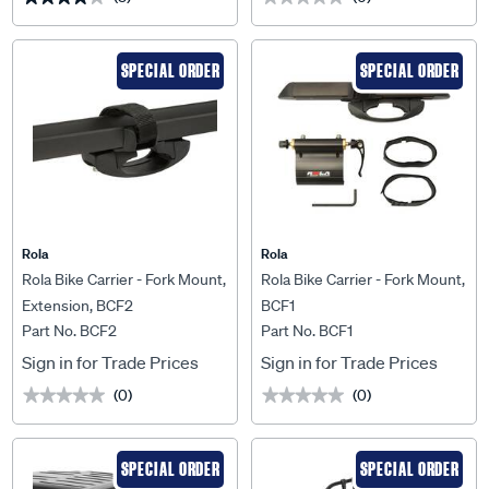
SPECIAL ORDER
SPECIAL ORDER
Rola
Rola
Rola Bike Carrier - Fork Mount,
Rola Bike Carrier - Fork Mount,
Extension, BCF2
BCF1
Part No. BCF2
Part No. BCF1
Sign in for Trade Prices
Sign in for Trade Prices
(0)
(0)
★★★★★
★★★★★
★★★★★
★★★★★
SPECIAL ORDER
SPECIAL ORDER