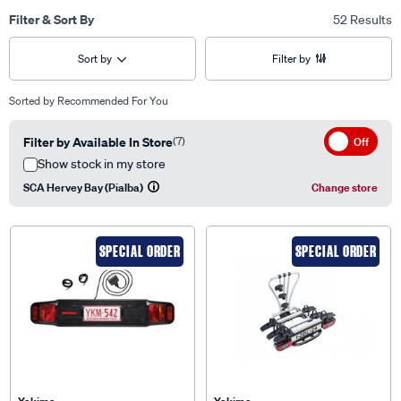
Filter & Sort By
52 Results
Sort by
Filter by
Sorted by
Recommended For You
Filter by Available In Store
(7)
Off
Show stock in my store
SCA Hervey Bay (Pialba)
Change store
SPECIAL ORDER
SPECIAL ORDER