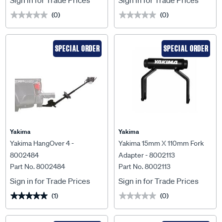
Sign in for Trade Prices
Sign in for Trade Prices
(0)
(0)
★★★★★
★★★★★
★★★★★
★★★★★
SPECIAL ORDER
SPECIAL ORDER
Yakima
Yakima
Yakima HangOver 4 -
Yakima 15mm X 110mm Fork
8002484
Adapter - 8002113
Part No. 8002484
Part No. 8002113
Sign in for Trade Prices
Sign in for Trade Prices
(1)
(0)
★★★★★
★★★★★
★★★★★
★★★★★