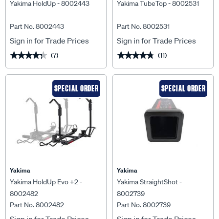
Yakima HoldUp - 8002443
Yakima TubeTop - 8002531
Part No. 8002443
Part No. 8002531
Sign in for Trade Prices
Sign in for Trade Prices
(7)
(11)
★★★★★
★★★★★
★★★★★
★★★★★
SPECIAL ORDER
SPECIAL ORDER
Yakima
Yakima
Yakima HoldUp Evo +2 -
Yakima StraightShot -
8002482
8002739
Part No. 8002482
Part No. 8002739