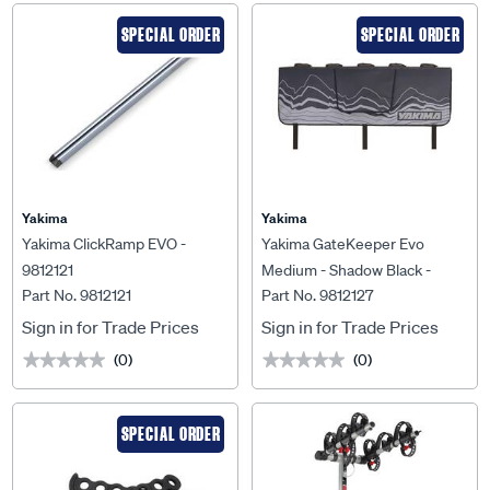
SPECIAL ORDER
SPECIAL ORDER
Yakima
Yakima
Yakima ClickRamp EVO -
Yakima GateKeeper Evo
9812121
Medium - Shadow Black -
Part No. 9812121
Part No. 9812127
9812127
Sign in for Trade Prices
Sign in for Trade Prices
(0)
(0)
★★★★★
★★★★★
★★★★★
★★★★★
SPECIAL ORDER