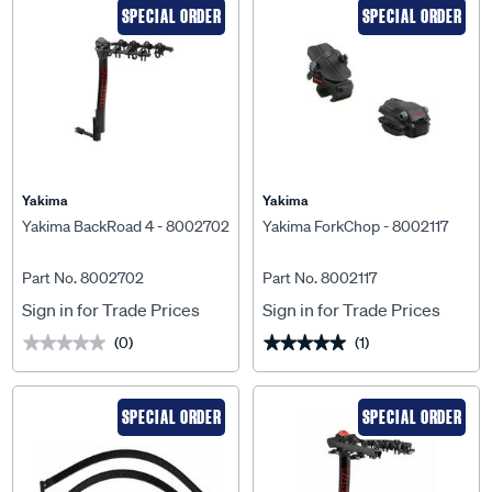
SPECIAL ORDER
SPECIAL ORDER
Yakima
Yakima
Yakima BackRoad 4 - 8002702
Yakima ForkChop - 8002117
Part No. 8002702
Part No. 8002117
Sign in for Trade Prices
Sign in for Trade Prices
(0)
(1)
★★★★★
★★★★★
★★★★★
★★★★★
SPECIAL ORDER
SPECIAL ORDER