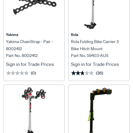
Yakima
Rola
Yakima ChainStrap - Pair -
Rola Folding Bike Carrier 3
8002412
Bike Hitch Mount
Part No. 8002412
Part No. 59403-AUS
Sign in for Trade Prices
Sign in for Trade Prices
(0)
(36)
★★★★★
★★★★★
★★★★★
★★★★★