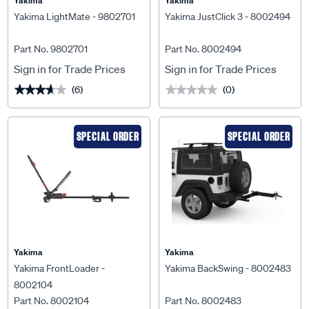
Yakima
Yakima
Yakima LightMate - 9802701
Yakima JustClick 3 - 8002494
Part No. 9802701
Part No. 8002494
Sign in for Trade Prices
Sign in for Trade Prices
(6)
(0)
★★★★★
★★★★★
★★★★★
★★★★★
SPECIAL ORDER
SPECIAL ORDER
Yakima
Yakima
Yakima FrontLoader -
Yakima BackSwing - 8002483
8002104
Part No. 8002104
Part No. 8002483