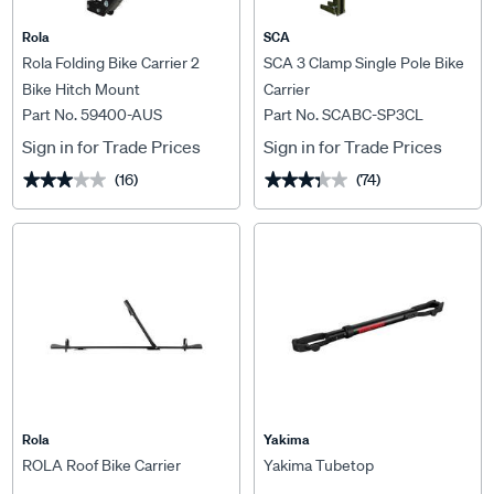
Rola
SCA
Rola Folding Bike Carrier 2
SCA 3 Clamp Single Pole Bike
Bike Hitch Mount
Carrier
Part No. 59400-AUS
Part No. SCABC-SP3CL
Sign in for Trade Prices
Sign in for Trade Prices
(16)
(74)
★★★★★
★★★★★
★★★★★
★★★★★
Rola
Yakima
ROLA Roof Bike Carrier
Yakima Tubetop