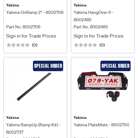
Yakima
Yakima
Yakima OnRamp 2" - 8002706
Yakima HangOver 6 -
8002485
Part No. 8002706
Part No. 8002485
Sign in for Trade Prices
Sign in for Trade Prices
(0)
(0)
★★★★★
★★★★★
★★★★★
★★★★★
SPECIAL ORDER
SPECIAL ORDER
Yakima
Yakima
Yakima RampUp (Ramp Kit) -
Yakima PlateMate - 8002700
8002737