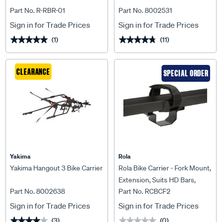
Part No. R-RBR-01
Part No. 8002531
Sign in for Trade Prices
Sign in for Trade Prices
(1)
(11)
★★★★★
★★★★★
★★★★★
★★★★★
CLEARANCE
SPECIAL ORDER
Yakima
Rola
Yakima Hangout 3 Bike Carrier
Rola Bike Carrier - Fork Mount,
Extension, Suits HD Bars,
Part No. 8002638
Part No. RCBCF2
RCBCF2
Sign in for Trade Prices
Sign in for Trade Prices
(3)
(0)
★★★★★
★★★★★
★★★★★
★★★★★