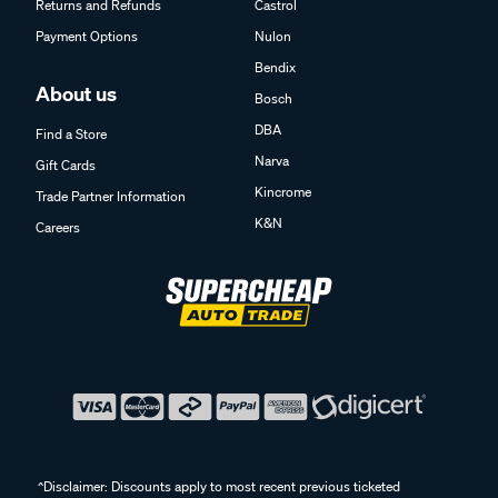
Returns and Refunds
Castrol
Payment Options
Nulon
Bendix
About us
Bosch
DBA
Find a Store
Narva
Gift Cards
Kincrome
Trade Partner Information
K&N
Careers
^Disclaimer: Discounts apply to most recent previous ticketed