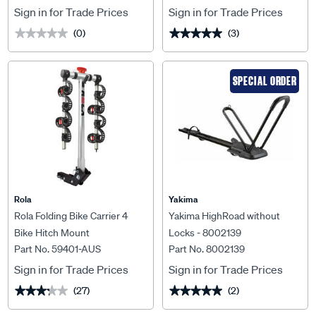
Sign in for Trade Prices
Sign in for Trade Prices
(0)
(3)
★★★★★
★★★★★
★★★★★
★★★★★
SPECIAL ORDER
Rola
Yakima
Rola Folding Bike Carrier 4
Yakima HighRoad without
Bike Hitch Mount
Locks - 8002139
Part No. 59401-AUS
Part No. 8002139
Sign in for Trade Prices
Sign in for Trade Prices
(27)
(2)
★★★★★
★★★★★
★★★★★
★★★★★