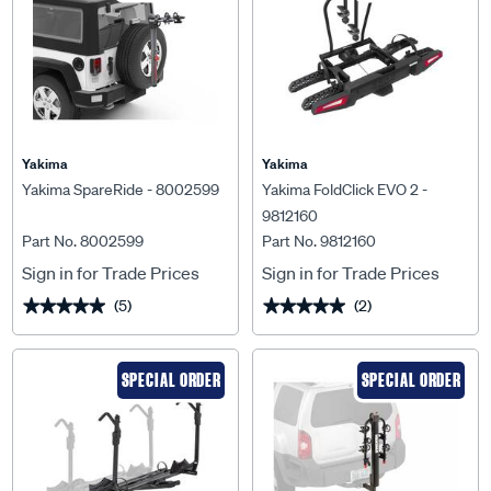
Yakima
Yakima
Yakima SpareRide - 8002599
Yakima FoldClick EVO 2 -
9812160
Part No. 8002599
Part No. 9812160
Sign in for Trade Prices
Sign in for Trade Prices
(5)
(2)
★★★★★
★★★★★
★★★★★
★★★★★
SPECIAL ORDER
SPECIAL ORDER