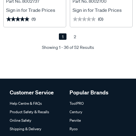
Part No. 8002737
Part No. 8002700
Sign in for Trade Prices
Sign in for Trade Prices
(1)
(0)
★★★★★
★★★★★
★★★★★
★★★★★
1
2
Showing 1 - 36 of 52 Results
Customer Service
Popular Brands
Help Centre & FAQs
ToolPRO
Product Safety & Recalls
Century
Online Safety
Penrite
Shipping & Delivery
Ryco