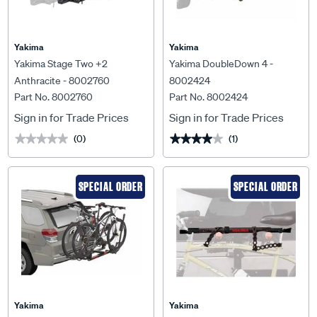
Yakima
Yakima
Yakima Stage Two +2
Yakima DoubleDown 4 -
Anthracite - 8002760
8002424
Part No. 8002760
Part No. 8002424
Sign in for Trade Prices
Sign in for Trade Prices
(0)
(1)
★★★★★
★★★★★
★★★★★
★★★★★
SPECIAL ORDER
SPECIAL ORDER
Yakima
Yakima