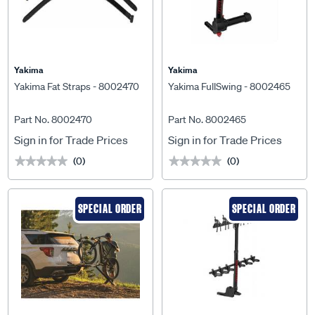
Yakima
Yakima
Yakima Fat Straps - 8002470
Yakima FullSwing - 8002465
Part No. 8002470
Part No. 8002465
Sign in for Trade Prices
Sign in for Trade Prices
(0)
(0)
★★★★★
★★★★★
★★★★★
★★★★★
SPECIAL ORDER
SPECIAL ORDER