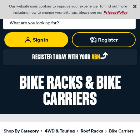
0
Our website uses cookies to improve your experience. To find out more
Menu
Cart
including how to change your settings, please see our
Privacy Policy
Search
Catalog
Sign In
Register
REGISTER TODAY WITH YOUR
ABN
BIKE RACKS & BIKE
CARRIERS
Shop By Category
4WD & Touring
Roof Racks
Bike Carriers