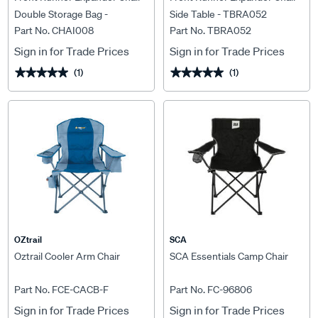
Double Storage Bag -
Side Table - TBRA052
Part No. CHAI008
Part No. TBRA052
CHAI008
Sign in for Trade Prices
Sign in for Trade Prices
(1)
(1)
★★★★★
★★★★★
★★★★★
★★★★★
OZtrail
SCA
Oztrail Cooler Arm Chair
SCA Essentials Camp Chair
Part No. FCE-CACB-F
Part No. FC-96806
Sign in for Trade Prices
Sign in for Trade Prices