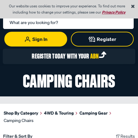
0
Our website uses cookies to improve your experience. To find out more
Menu
Cart
including how to change your settings, please see our
Privacy Policy
Search
Catalog
Sign In
Register
REGISTER TODAY WITH YOUR
ABN
CAMPING CHAIRS
Shop By Category
4WD & Touring
Camping Gear
Camping Chairs
Filter & Sort By
17 Results