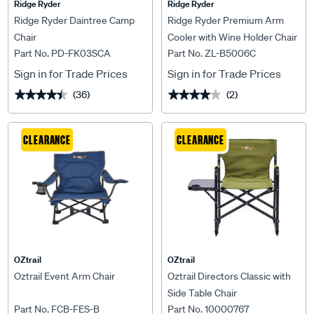
Ridge Ryder
Ridge Ryder
Ridge Ryder Daintree Camp
Ridge Ryder Premium Arm
Chair
Cooler with Wine Holder Chair
Part No. PD-FK03SCA
Part No. ZL-B5006C
Sign in for Trade Prices
Sign in for Trade Prices
(36)
(2)
★★★★★
★★★★★
★★★★★
★★★★★
CLEARANCE
CLEARANCE
OZtrail
OZtrail
Oztrail Event Arm Chair
Oztrail Directors Classic with
Side Table Chair
Part No. FCB-FES-B
Part No. 10000767