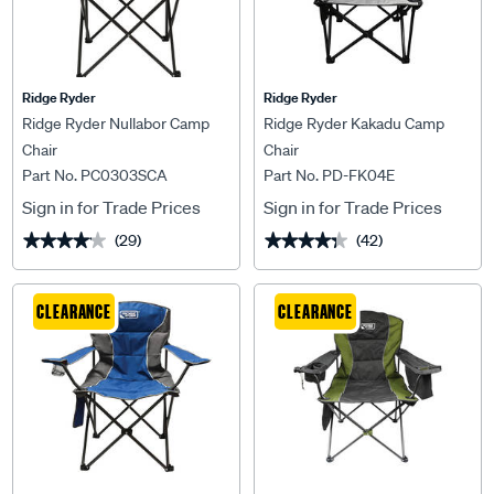
Ridge Ryder
Ridge Ryder
Ridge Ryder Nullabor Camp
Ridge Ryder Kakadu Camp
Chair
Chair
Part No. PC0303SCA
Part No. PD-FK04E
Sign in for Trade Prices
Sign in for Trade Prices
(29)
(42)
★★★★★
★★★★★
★★★★★
★★★★★
CLEARANCE
CLEARANCE