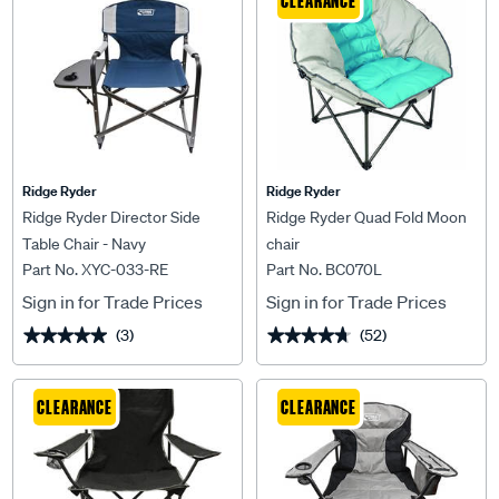
CLEARANCE
Ridge Ryder
Ridge Ryder
Ridge Ryder Director Side
Ridge Ryder Quad Fold Moon
Table Chair - Navy
chair
Part No. XYC-033-RE
Part No. BC070L
Sign in for Trade Prices
Sign in for Trade Prices
(3)
(52)
★★★★★
★★★★★
★★★★★
★★★★★
CLEARANCE
CLEARANCE