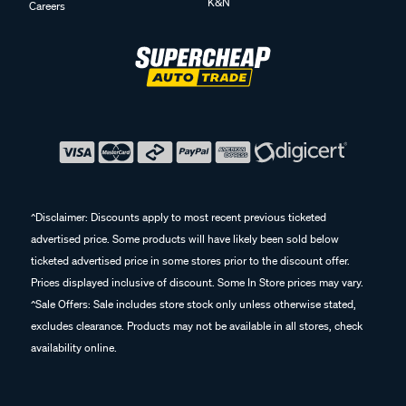
K&N
Careers
^Disclaimer: Discounts apply to most recent previous ticketed
advertised price. Some products will have likely been sold below
ticketed advertised price in some stores prior to the discount offer.
Prices displayed inclusive of discount. Some In Store prices may vary.
^Sale Offers: Sale includes store stock only unless otherwise stated,
excludes clearance. Products may not be available in all stores, check
availability online.