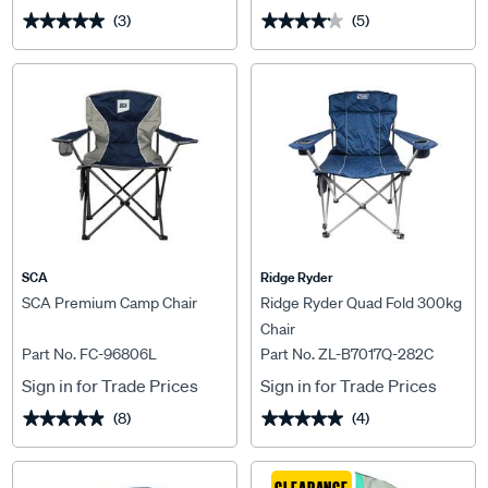
(3)
(5)
★★★★★
★★★★★
★★★★★
★★★★★
SCA
Ridge Ryder
SCA Premium Camp Chair
Ridge Ryder Quad Fold 300kg
Chair
Part No. FC-96806L
Part No. ZL-B7017Q-282C
Sign in for Trade Prices
Sign in for Trade Prices
(8)
(4)
★★★★★
★★★★★
★★★★★
★★★★★