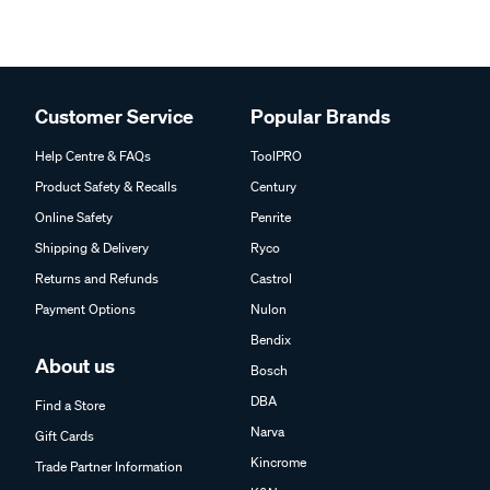
Customer Service
Popular Brands
Help Centre & FAQs
ToolPRO
Product Safety & Recalls
Century
Online Safety
Penrite
Shipping & Delivery
Ryco
Returns and Refunds
Castrol
Payment Options
Nulon
Bendix
About us
Bosch
DBA
Find a Store
Narva
Gift Cards
Kincrome
Trade Partner Information