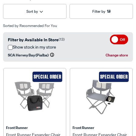
Sort by
Filter by
Sorted by
Recommended For You
Filter by Available In Store
(13)
Off
Show stock in my store
SCA Hervey Bay (Pialba)
Change store
SPECIAL ORDER
SPECIAL ORDER
Front Runner
Front Runner
Front Runner Expander Chair
Front Runner Expander Chair