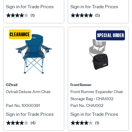
Sign in for Trade Prices
Sign in for Trade Prices
(1)
(5)
★★★★★
★★★★★
★★★★★
★★★★★
CLEARANCE
SPECIAL ORDER
OZtrail
Front Runner
Oztrail Deluxe Arm Chair
Front Runner Expander Chair
Storage Bag - CHAI002
Part No. 10000391
Part No. CHAI002
Sign in for Trade Prices
Sign in for Trade Prices
(4)
(1)
★★★★★
★★★★★
★★★★★
★★★★★