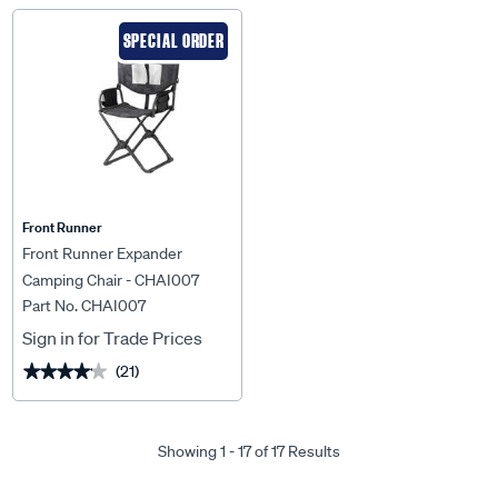
SPECIAL ORDER
Front Runner
Front Runner Expander
Camping Chair - CHAI007
Part No. CHAI007
Sign in for Trade Prices
(21)
★★★★★
★★★★★
Showing 1 - 17 of 17 Results