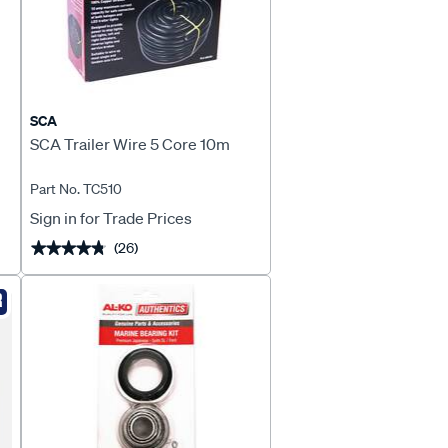
SCA
SCA Trailer Wire 5 Core 10m
Part No. TC510
Sign in for Trade Prices
(26)
★★★★★
★★★★★
R