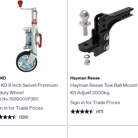
-KO
Hayman Reese
-KO 8 Inch Swivel Premium
Hayman Reese Tow Ball Mount
ckey Wheel
Kit Adjust 3500kg
rt No. 628200XP3BX
Sign in for Trade Prices
n in for Trade Prices
(47)
★★★★★
★★★★★
(126)
★★★★
★★★★