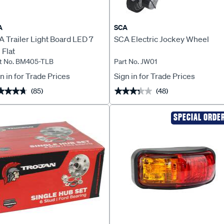
A
SCA
 Trailer Light Board LED 7
SCA Electric Jockey Wheel
 Flat
t No. BM405-TLB
Part No. JW01
n in for Trade Prices
Sign in for Trade Prices
(85)
(48)
★★★★
★★★★
★★★★★
★★★★★
SPECIAL ORDE