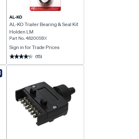
AL-KO
AL-KO Trailer Bearing & Seal Kit
Holden LM
Part No. 482005BX
Sign in for Trade Prices
(15)
★★★★★
★★★★★
R