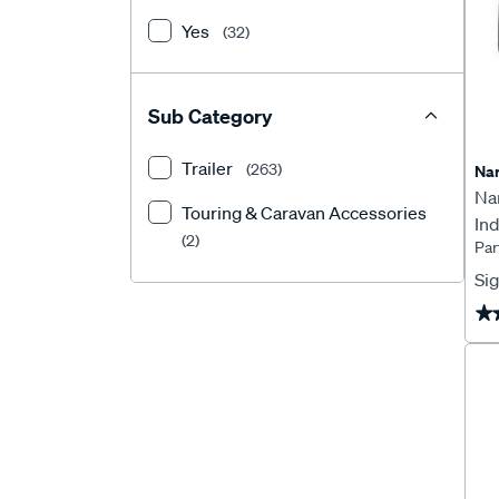
Yes
(32)
Sub Category
Trailer
(263)
Na
Na
Touring & Caravan Accessories
Ind
(2)
Par
97
Sig
★
★