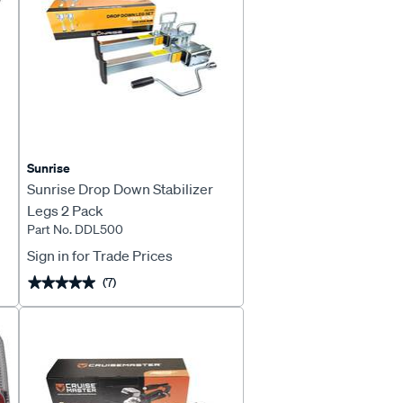
Sunrise
Sunrise Drop Down Stabilizer
Legs 2 Pack
Part No. DDL500
Sign in for Trade Prices
(7)
★★★★★
★★★★★