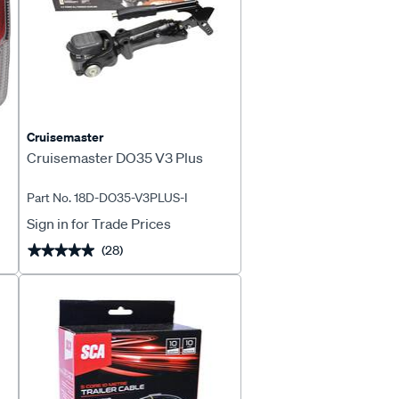
Cruisemaster
Cruisemaster DO35 V3 Plus
Part No. 18D-DO35-V3PLUS-I
Sign in for Trade Prices
(28)
★★★★★
★★★★★