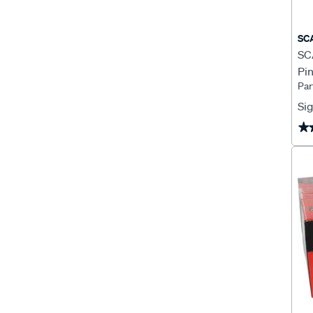
SC
SCA
Pin
Par
Sig
★
★