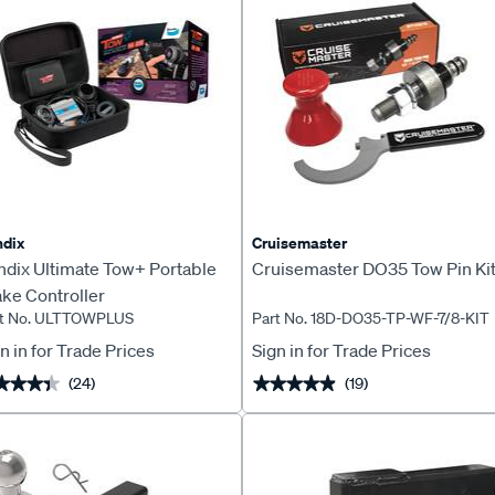
dix
Cruisemaster
ndix Ultimate Tow+ Portable
Cruisemaster DO35 Tow Pin Ki
ke Controller
rt No. ULTTOWPLUS
Part No. 18D-DO35-TP-WF-7/8-KIT
n in for Trade Prices
Sign in for Trade Prices
(24)
(19)
★★★★
★★★★
★★★★★
★★★★★