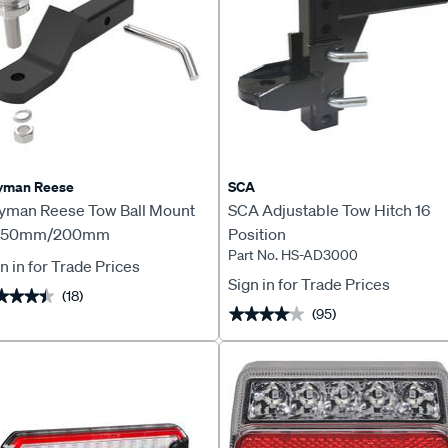
yman Reese
SCA
yman Reese Tow Ball Mount
SCA Adjustable Tow Hitch 16
t 50mm/200mm
Position
Part No. HS-AD3000
n in for Trade Prices
Sign in for Trade Prices
(18)
★★★★
★★★★
(95)
★★★★★
★★★★★