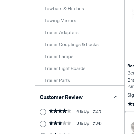
Towbars & Hitches
Towing Mirrors
Trailer Adapters
Trailer Couplings & Locks
Trailer Lamps
Ben
Trailer Light Boards
Be
Bra
Trailer Parts
Pa
Trailer Plugs & Adapters
Sig
Customer Review
Trailer Reflectors
★
★
4 & Up
(127)
★★★★★
★★★★★
Trailer Wheel Bearings
3 & Up
(134)
★★★★★
★★★★★
Trailer Winches