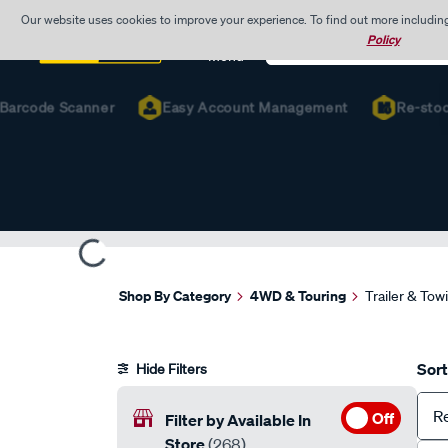
Our website uses cookies to improve your experience. To find out more includin
Search
Policy
Catalog
Menu
rcode Scanner
Easy Account Management
Re-stock Fa
Shop By Category
4WD & Touring
Trailer & Tow
Sort
Hide Filters
R
Off
Filter by Available In
Store
(268)