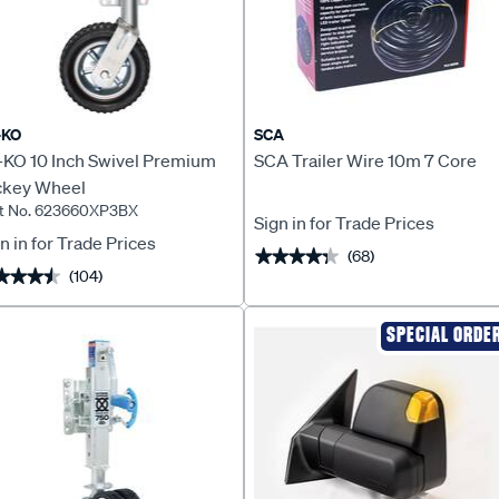
-KO
SCA
-KO 10 Inch Swivel Premium
SCA Trailer Wire 10m 7 Core
ckey Wheel
t No. 623660XP3BX
Sign in for Trade Prices
n in for Trade Prices
(68)
★★★★★
★★★★★
(104)
★★★★
★★★★
SPECIAL ORDE