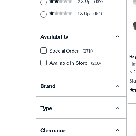
2 & Up
(137)
★★★★★
★★★★★
Trailer Wiring
1 & Up
(154)
★★★★★
★★★★★
Trailer Brake Controllers
Availability
Special Order
(2711)
Ha
Available In-Store
(268)
Ha
Ki
Sig
Brand
★
★
Type
Clearance