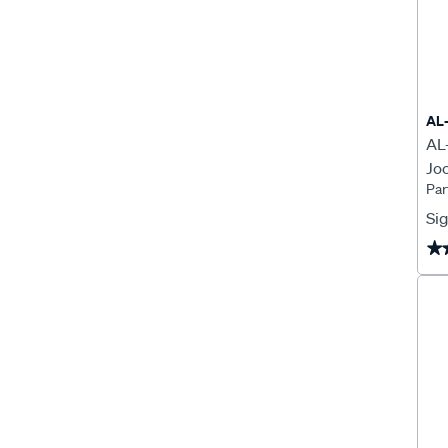
AL
AL
Jo
Par
Sig
★
★