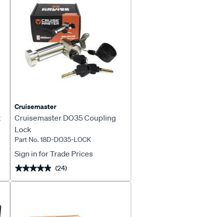
Cruisemaster
t
Cruisemaster DO35 Coupling
Lock
Part No. 18D-DO35-LOCK
Sign in for Trade Prices
(24)
★★★★★
★★★★★