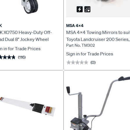
K
MSA 4X4
K XO750 Heavy-Duty Off-
MSA 4x4 Towing Mirrors to sui
ad Dual 8" Jockey Wheel
Toyota Landcruiser 200 Series,
Part No. TM302
2007 to Current - TM302
n in for Trade Prices
Sign in for Trade Prices
(116)
★★★★
★★★★
(0)
★★★★★
★★★★★