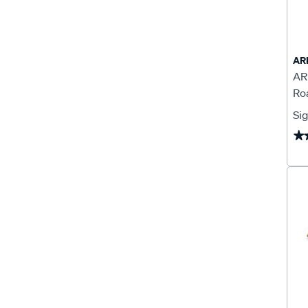
AR
AR
Ro
Sig
★
★