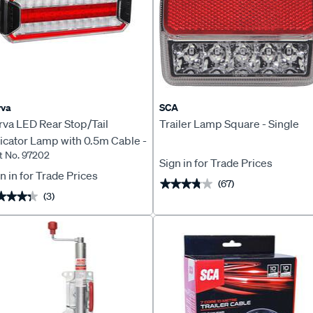
rva
SCA
rva LED Rear Stop/Tail
Trailer Lamp Square - Single
icator Lamp with 0.5m Cable -
t No. 97202
202
Sign in for Trade Prices
n in for Trade Prices
(67)
★★★★★
★★★★★
(3)
★★★★
★★★★