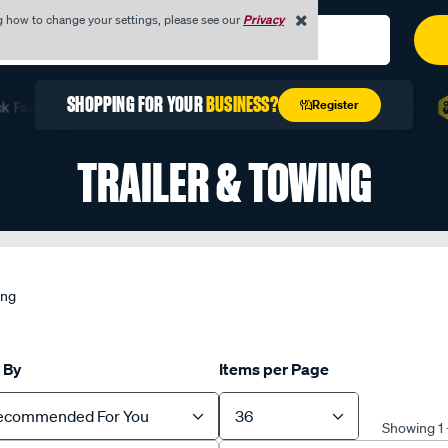
g how to change your settings, please see our
Privacy
REGISTER TODAY WITH YOUR
ABN
Register
st with Quick Order
Unlock Exclusive Trade Pricing
F
TRAILER & TOWING
ing
 By
Items per Page
ecommended For You
36
Showing 1 