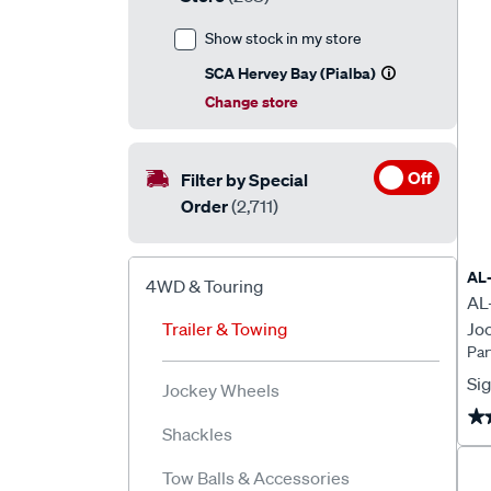
Show stock in my store
SCA Hervey Bay (Pialba)
Change store
Off
Filter by Special
Order
(2,711)
AL
4WD & Touring
AL
Trailer & Towing
Jo
Pa
Sig
Jockey Wheels
★
★
Shackles
Tow Balls & Accessories