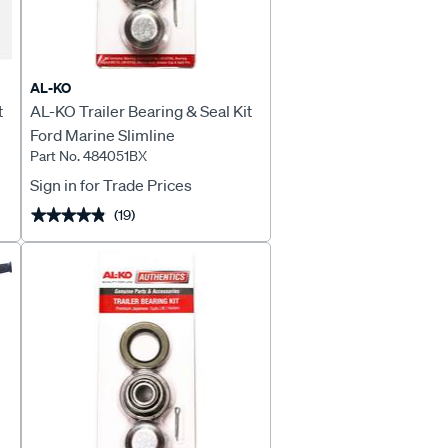
AL-KO
t
AL-KO Trailer Bearing & Seal Kit
Ford Marine Slimline
Part No. 484051BX
Sign in for Trade Prices
(19)
★★★★★
★★★★★