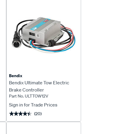
Page
Page
Bendix
Bendix Ultimate Tow Electric
Brake Controller
Part No. ULTTOW12V
Sign in for Trade Prices
(20)
★★★★★
★★★★★