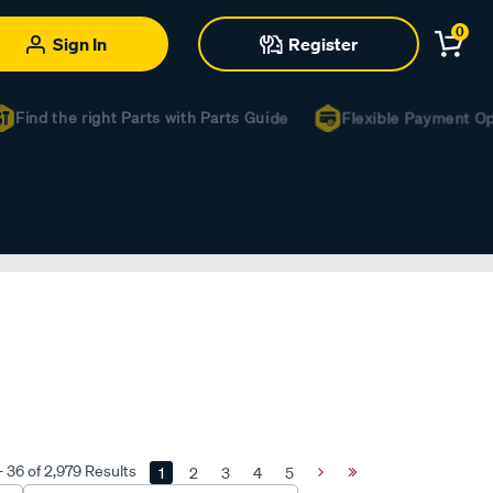
0
Sign In
Register
ind the right Parts with Parts Guide
Flexible Payment Optio
- 36 of 2,979 Results
1
2
3
4
5
Next
Last