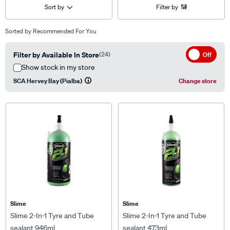
Sort by
Filter by
Sorted by
Recommended For You
Filter by Available In Store
(24)
Off
Show stock in my store
SCA Hervey Bay (Pialba)
Change store
Slime
Slime
Slime 2-In-1 Tyre and Tube
Slime 2-In-1 Tyre and Tube
sealant 946ml
sealant 473ml