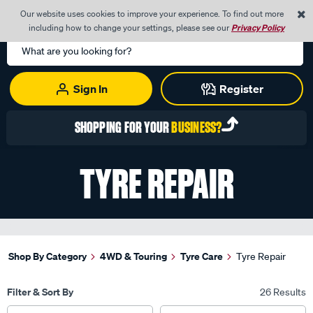
0
Our website uses cookies to improve your experience. To find out more
Menu
Cart
including how to change your settings, please see our
Privacy Policy
Search
Catalog
Sign In
Register
REGISTER TODAY WITH YOUR
ABN
TYRE REPAIR
Shop By Category
4WD & Touring
Tyre Care
Tyre Repair
Filter & Sort By
26 Results