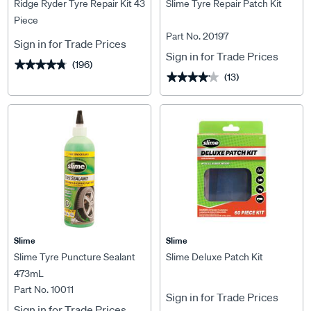
Ridge Ryder Tyre Repair Kit 43
Slime Tyre Repair Patch Kit
Piece
Part No. 20197
Sign in for Trade Prices
Sign in for Trade Prices
(196)
★★★★★
★★★★★
(13)
★★★★★
★★★★★
Slime
Slime
Slime Tyre Puncture Sealant
Slime Deluxe Patch Kit
473mL
Part No. 10011
Sign in for Trade Prices
Sign in for Trade Prices