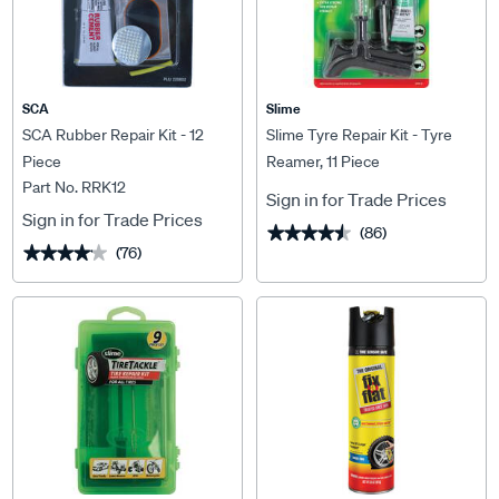
SCA
Slime
SCA Rubber Repair Kit - 12
Slime Tyre Repair Kit - Tyre
Piece
Reamer, 11 Piece
Part No. RRK12
Sign in for Trade Prices
Sign in for Trade Prices
(86)
★★★★★
★★★★★
(76)
★★★★★
★★★★★