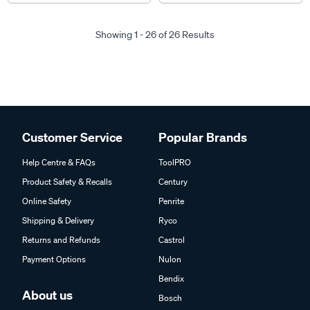
Showing 1 - 26 of 26 Results
Customer Service
Popular Brands
Help Centre & FAQs
ToolPRO
Product Safety & Recalls
Century
Online Safety
Penrite
Shipping & Delivery
Ryco
Returns and Refunds
Castrol
Payment Options
Nulon
Bendix
About us
Bosch