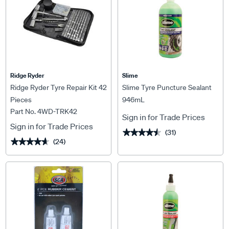
Ridge Ryder
Slime
Ridge Ryder Tyre Repair Kit 42
Slime Tyre Puncture Sealant
Pieces
946mL
Part No. 4WD-TRK42
Sign in for Trade Prices
Sign in for Trade Prices
(31)
★★★★★
★★★★★
(24)
★★★★★
★★★★★