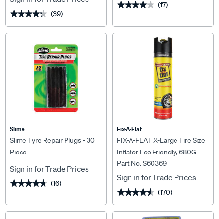
(17)
★★★★★
★★★★★
(39)
★★★★★
★★★★★
Slime
Fix-A-Flat
Slime Tyre Repair Plugs - 30
FIX-A-FLAT X-Large Tire Size
Piece
Inflator Eco Friendly, 680G
Part No. S60369
Sign in for Trade Prices
Sign in for Trade Prices
(16)
★★★★★
★★★★★
(170)
★★★★★
★★★★★