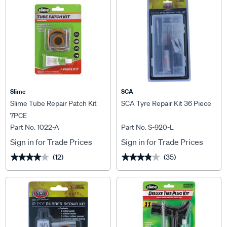
Slime
SCA
Slime Tube Repair Patch Kit
SCA Tyre Repair Kit 36 Piece
7PCE
Part No. 1022-A
Part No. S-920-L
Sign in for Trade Prices
Sign in for Trade Prices
(12)
(35)
★★★★★
★★★★★
★★★★★
★★★★★