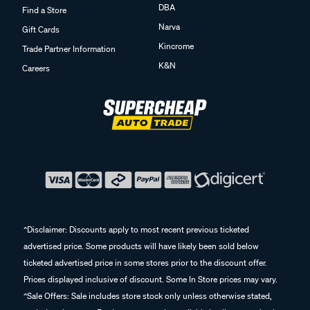
DBA
Find a Store
Narva
Gift Cards
Kincrome
Trade Partner Information
K&N
Careers
^Disclaimer: Discounts apply to most recent previous ticketed
advertised price. Some products will have likely been sold below
ticketed advertised price in some stores prior to the discount offer.
Prices displayed inclusive of discount. Some In Store prices may vary.
^Sale Offers: Sale includes store stock only unless otherwise stated,