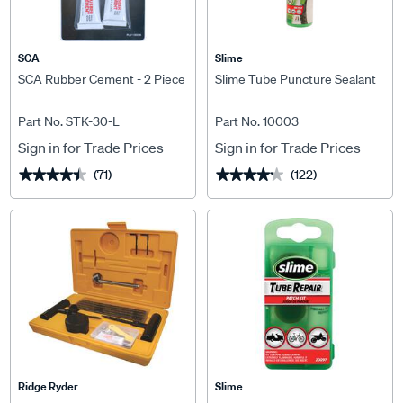
SCA
Slime
SCA Rubber Cement - 2 Piece
Slime Tube Puncture Sealant
Part No. STK-30-L
Part No. 10003
Sign in for Trade Prices
Sign in for Trade Prices
(71)
(122)
★★★★★
★★★★★
★★★★★
★★★★★
Ridge Ryder
Slime