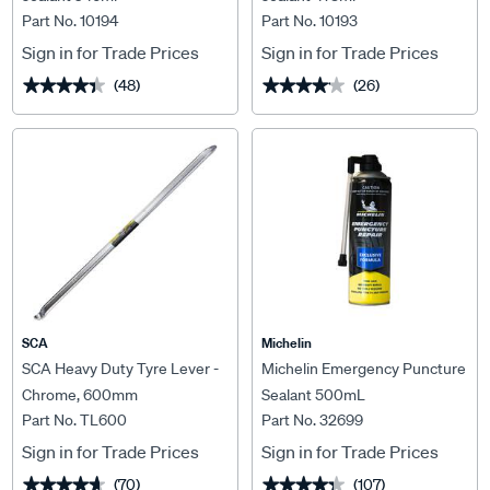
Part No. 10194
Part No. 10193
Sign in for Trade Prices
Sign in for Trade Prices
(48)
(26)
★★★★★
★★★★★
★★★★★
★★★★★
SCA
Michelin
SCA Heavy Duty Tyre Lever -
Michelin Emergency Puncture
Chrome, 600mm
Sealant 500mL
Part No. TL600
Part No. 32699
Sign in for Trade Prices
Sign in for Trade Prices
(70)
(107)
★★★★★
★★★★★
★★★★★
★★★★★