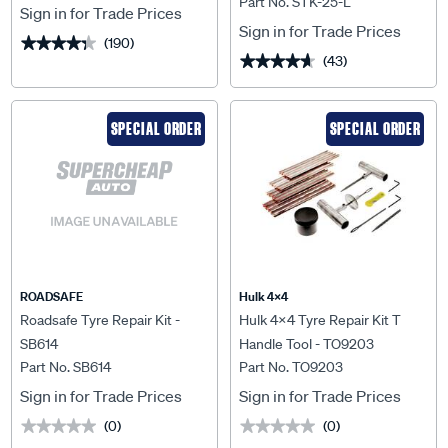
Part No. STK-25-L
Sign in for Trade Prices
Sign in for Trade Prices
(190)
★★★★★
★★★★★
(43)
★★★★★
★★★★★
SPECIAL ORDER
SPECIAL ORDER
ROADSAFE
Hulk 4X4
Roadsafe Tyre Repair Kit -
Hulk 4x4 Tyre Repair Kit T
SB614
Handle Tool - TO9203
Part No. SB614
Part No. TO9203
Sign in for Trade Prices
Sign in for Trade Prices
(0)
(0)
★★★★★
★★★★★
★★★★★
★★★★★