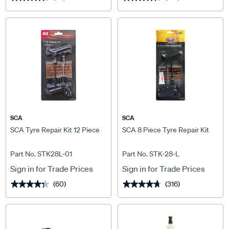
SCA
SCA
SCA Tyre Repair Kit 12 Piece
SCA 8 Piece Tyre Repair Kit
Part No. STK28L-01
Part No. STK-28-L
Sign in for Trade Prices
Sign in for Trade Prices
(60)
(316)
★★★★★
★★★★★
★★★★★
★★★★★