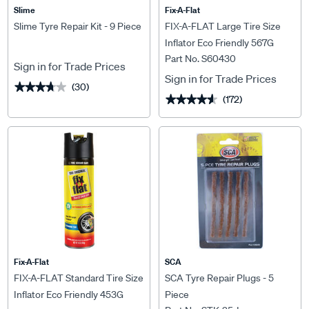
Slime
Fix-A-Flat
Slime Tyre Repair Kit - 9 Piece
FIX-A-FLAT Large Tire Size
Inflator Eco Friendly 567G
Part No. S60430
Sign in for Trade Prices
Sign in for Trade Prices
(30)
★★★★★
★★★★★
(172)
★★★★★
★★★★★
Fix-A-Flat
SCA
FIX-A-FLAT Standard Tire Size
SCA Tyre Repair Plugs - 5
Inflator Eco Friendly 453G
Piece