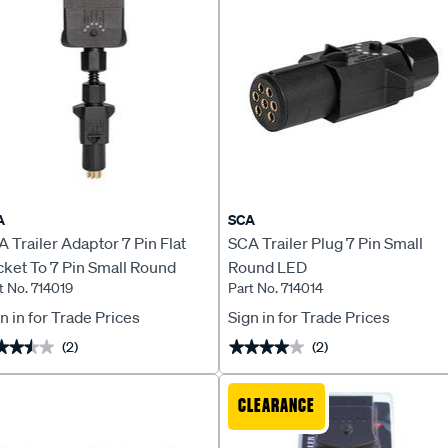
A
SCA
 Trailer Adaptor 7 Pin Flat
SCA Trailer Plug 7 Pin Small
ket To 7 Pin Small Round
Round LED
t No. 714019
Part No. 714014
ug LED
n in for Trade Prices
Sign in for Trade Prices
(2)
(2)
★★★★
★★★★
★★★★★
★★★★★
CLEARANCE