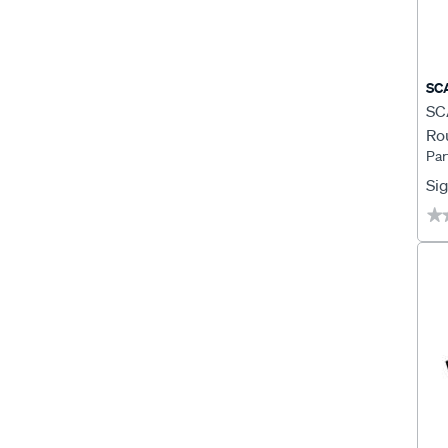
SC
SCA
Ro
Par
Sig
★
★