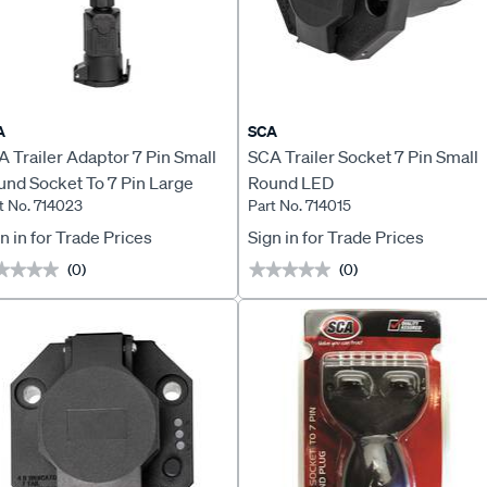
A
SCA
 Trailer Adaptor 7 Pin Small
SCA Trailer Socket 7 Pin Small
und Socket To 7 Pin Large
Round LED
t No. 714023
Part No. 714015
und Plug LED
n in for Trade Prices
Sign in for Trade Prices
(0)
(0)
★★★★
★★★★
★★★★★
★★★★★