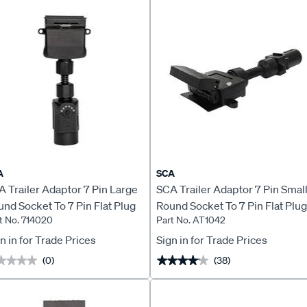
A
SCA
 Trailer Adaptor 7 Pin Large
SCA Trailer Adaptor 7 Pin Smal
nd Socket To 7 Pin Flat Plug
Round Socket To 7 Pin Flat Plug
t No. 714020
Part No. AT1042
D
n in for Trade Prices
Sign in for Trade Prices
(0)
(38)
★★★★
★★★★
★★★★★
★★★★★