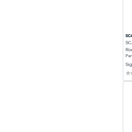
SC
SCA
Ro
Par
Ro
Sig
★
★