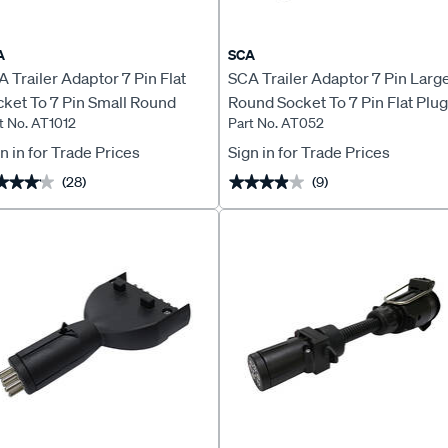
A
SCA
 Trailer Adaptor 7 Pin Flat
SCA Trailer Adaptor 7 Pin Larg
ket To 7 Pin Small Round
Round Socket To 7 Pin Flat Plug
t No. AT1012
Part No. AT052
ug
Stubbie
n in for Trade Prices
Sign in for Trade Prices
(28)
(9)
★★★★
★★★★
★★★★★
★★★★★