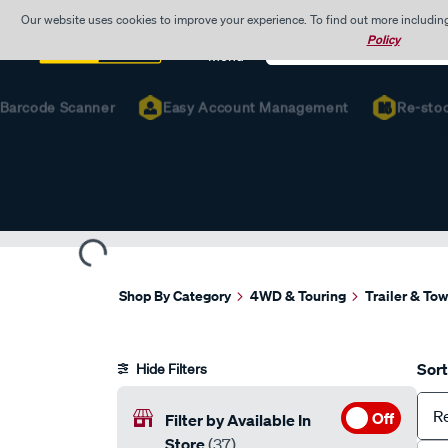
Our website uses cookies to improve your experience. To find out more includin
Search
Policy
Catalog
Menu
rcode Scanner
Easy Account Management
Re-stock Fa
Shop By Category
4WD & Touring
Trailer & To
Sort
Hide Filters
R
Off
Filter by Available In
Store
(37)