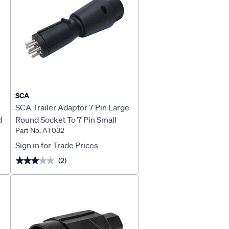
SCA
SCA Trailer Adaptor 7 Pin Large
d
Round Socket To 7 Pin Small
Part No. AT032
Round Plug Stubbie
Sign in for Trade Prices
(2)
★★★★★
★★★★★