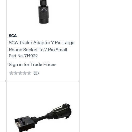
SCA
SCA Trailer Adaptor 7 Pin Large
Round Socket To 7 Pin Small
Part No. 714022
Round Plug LED
Sign in for Trade Prices
(0)
★★★★★
★★★★★