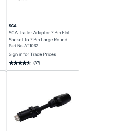
SCA
SCA Trailer Adaptor 7 Pin Flat
Socket To 7 Pin Large Round
Part No. AT1032
Plug
Sign in for Trade Prices
(37)
★★★★★
★★★★★