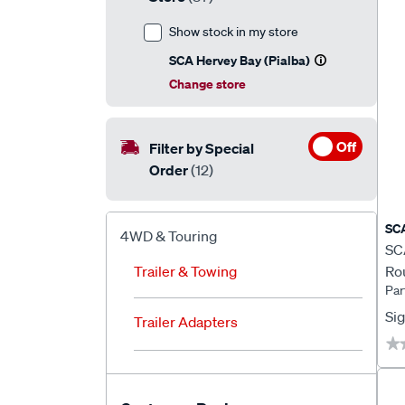
Show stock in my store
SCA Hervey Bay (Pialba)
Change store
Off
Filter by Special
Order
(12)
SC
4WD & Touring
SCA
Trailer & Towing
Rou
Par
LE
Sig
Trailer Adapters
★
★