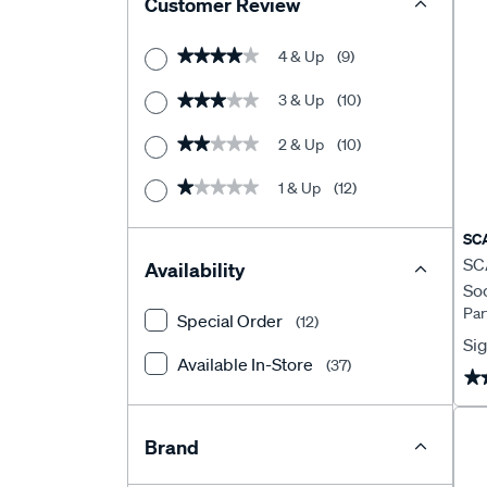
Customer Review
4 & Up
(9)
★★★★★
★★★★★
3 & Up
(10)
★★★★★
★★★★★
2 & Up
(10)
★★★★★
★★★★★
1 & Up
(12)
★★★★★
★★★★★
SC
SCA
Availability
Soc
Par
Pl
Special Order
(12)
Sig
Available In-Store
(37)
★
★
Brand