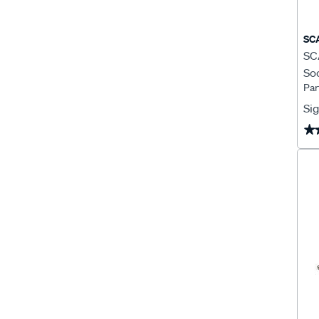
SC
SCA
Soc
Par
Pl
Sig
★
★