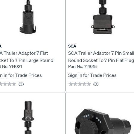
A
SCA
 Trailer Adaptor 7 Flat
SCA Trailer Adaptor 7 Pin Smal
cket To 7 Pin Large Round
Round Socket To 7 Pin Flat Plug
t No. 714021
Part No. 714018
ug LED
LED
n in for Trade Prices
Sign in for Trade Prices
(0)
(0)
★★★★
★★★★
★★★★★
★★★★★