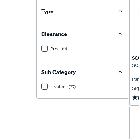
Type
Clearance
Yes
(9)
SC
SCA
Sub Category
Par
Trailer
(37)
Sig
★
★