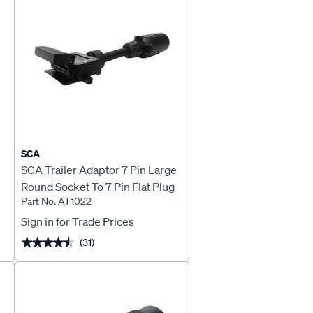
SCA
SCA Trailer Adaptor 7 Pin Large
Round Socket To 7 Pin Flat Plug
Part No. AT1022
Sign in for Trade Prices
(31)
★★★★★
★★★★★