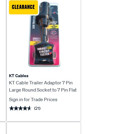
CLEARANCE
KT Cables
l
KT Cable Trailer Adaptor 7 Pin
Large Round Socket to 7 Pin Flat
Plug
Sign in for Trade Prices
(21)
★★★★★
★★★★★