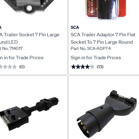
A
SCA
 Trailer Socket 7 Pin Large
SCA Trailer Adaptor 7 Pin Flat
und LED
Socket To 7 Pin Large Round
t No. 714017
Part No. SCA-ADPT4
Plug Stubbie
n in for Trade Prices
Sign in for Trade Prices
(0)
(13)
★★★★
★★★★
★★★★★
★★★★★