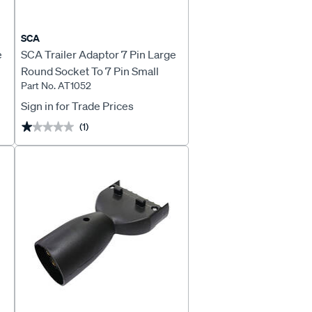
SCA
e
SCA Trailer Adaptor 7 Pin Large
Round Socket To 7 Pin Small
Part No. AT1052
Round Plug
Sign in for Trade Prices
(1)
★★★★★
★★★★★