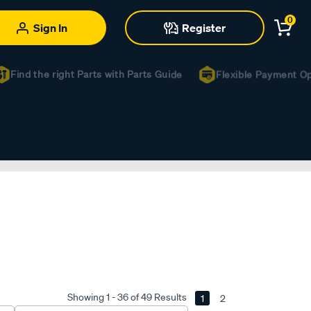
0
Sign In
Register
ind the right Parts with Parts Guide
Flexible Payment Optio
Showing 1 - 36 of 49 Results
1
2