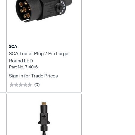
SCA
l
SCA Trailer Plug 7 Pin Large
Round LED
Part No. 714016
Sign in for Trade Prices
(0)
★★★★★
★★★★★