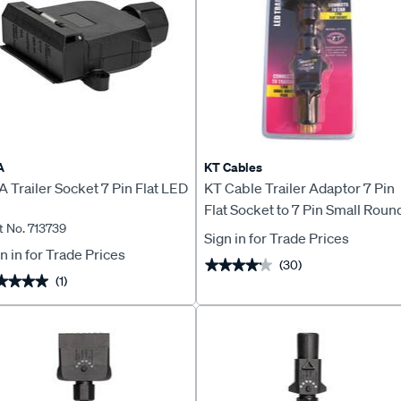
A
KT Cables
 Trailer Socket 7 Pin Flat LED
KT Cable Trailer Adaptor 7 Pin
Flat Socket to 7 Pin Small Roun
t No. 713739
Plug
Sign in for Trade Prices
n in for Trade Prices
(30)
★★★★★
★★★★★
(1)
★★★★
★★★★