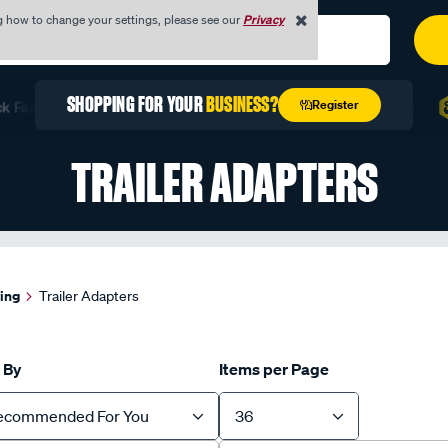
g how to change your settings, please see our
Privacy
REGISTER TODAY WITH YOUR
ABN
Register
st with Quick Order
Unlock Exclusive Trade Pricing
F
TRAILER ADAPTERS
wing
Trailer Adapters
 By
Items per Page
ecommended For You
36