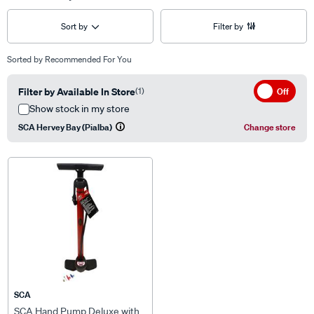
Sort by
Filter by
Sorted by
Recommended For You
Filter by Available In Store
(1)
Off
Show stock in my store
SCA Hervey Bay (Pialba)
Change store
SCA
SCA Hand Pump Deluxe with