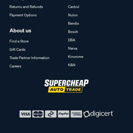
Returns and Refunds
Castrol
Payment Options
Nulon
Bendix
About us
Bosch
DBA
Find a Store
Narva
Gift Cards
Kincrome
Trade Partner Information
K&N
Careers