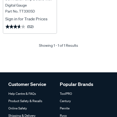
Digital Gauge
Part No. TT3305D
Sign in for Trade Prices
(52)
★★★★★
★★★★★
Showing 1 - 1 of 1 Results
Customer Service
Popular Brands
Help Centre & FAQs
ToolPRO
Product Safety & Recalls
Century
Online Safety
Penrite
Shipping & Delivery
Ryco