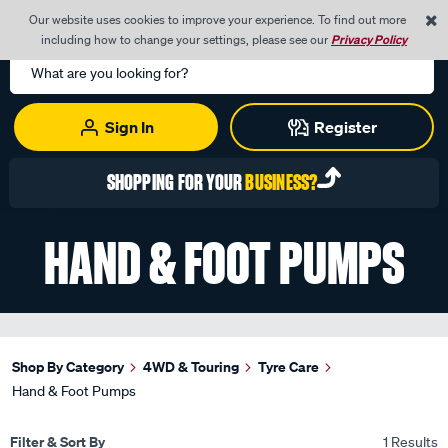
0
Our website uses cookies to improve your experience. To find out more
Menu
Cart
including how to change your settings, please see our
Privacy Policy
Search
Catalog
Sign In
Register
SHOPPING FOR YOUR
BUSINESS?
HAND & FOOT PUMPS
Shop By Category
4WD & Touring
Tyre Care
Hand & Foot Pumps
Filter & Sort By
1 Results