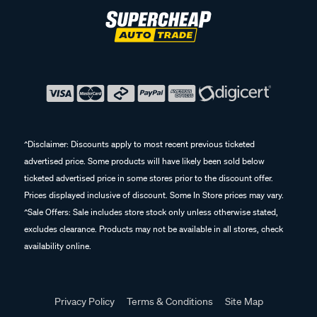
^Disclaimer: Discounts apply to most recent previous ticketed
advertised price. Some products will have likely been sold below
ticketed advertised price in some stores prior to the discount offer.
Prices displayed inclusive of discount. Some In Store prices may vary.
^Sale Offers: Sale includes store stock only unless otherwise stated,
excludes clearance. Products may not be available in all stores, check
availability online.
Privacy Policy
Terms & Conditions
Site Map