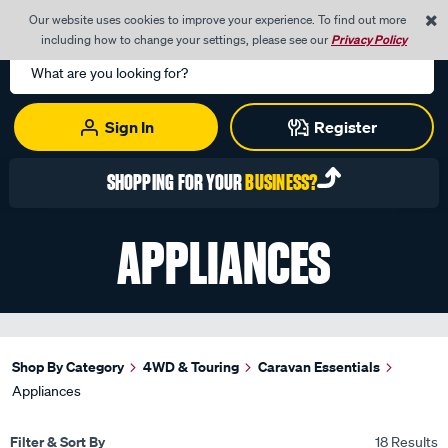
0
Our website uses cookies to improve your experience. To find out more
Menu
Cart
including how to change your settings, please see our
Privacy Policy
Search
Catalog
Sign In
Register
SHOPPING FOR YOUR
BUSINESS?
APPLIANCES
Shop By Category
4WD & Touring
Caravan Essentials
Appliances
Filter & Sort By
18 Results