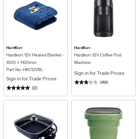
HardKorr
HardKorr
Hardkorr 12V Heated Blanket -
Hardkorr 12V Coffee Pod
1500 x 1100mm
Machine
Part No. HKC12VBL
Sign in for Trade Prices
Sign in for Trade Prices
(49)
★★★★★
★★★★★
(2)
★★★★★
★★★★★