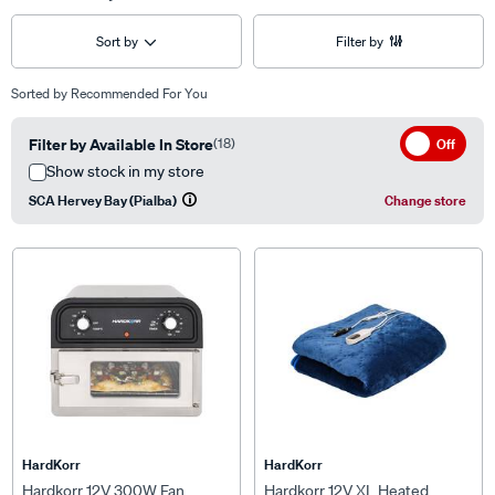
Sort by
Filter by
Sorted by
Recommended For You
Filter by Available In Store
(18)
Off
Show stock in my store
SCA Hervey Bay (Pialba)
Change store
HardKorr
HardKorr
Hardkorr 12V 300W Fan
Hardkorr 12V XL Heated