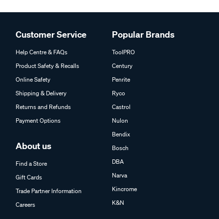
Customer Service
Popular Brands
Help Centre & FAQs
ToolPRO
Product Safety & Recalls
Century
Online Safety
Penrite
Shipping & Delivery
Ryco
Returns and Refunds
Castrol
Payment Options
Nulon
Bendix
About us
Bosch
DBA
Find a Store
Narva
Gift Cards
Kincrome
Trade Partner Information
K&N
Careers