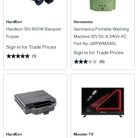
HardKorr
Germanica
Hardkorr 12V 600W Banquet
Germanica Portable Washing
Frypan
Machine 12V DC & 240V AC
Part No. GRPWMA65L
6.5L Capacity
Sign in for Trade Prices
Sign in for Trade Prices
(1)
★★★★★
★★★★★
(6)
★★★★★
★★★★★
HardKorr
Monster TV