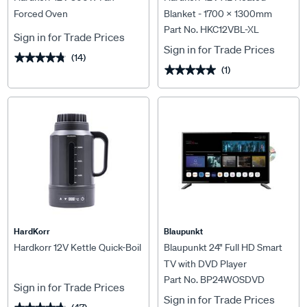
Forced Oven
Blanket - 1700 x 1300mm
Part No. HKC12VBL-XL
Sign in for Trade Prices
Sign in for Trade Prices
(14)
★★★★★
★★★★★
(1)
★★★★★
★★★★★
HardKorr
Blaupunkt
Hardkorr 12V Kettle Quick-Boil
Blaupunkt 24" Full HD Smart
TV with DVD Player
Part No. BP24WOSDVD
Sign in for Trade Prices
Sign in for Trade Prices