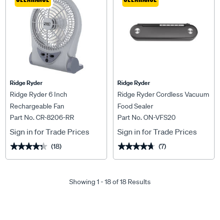
Ridge Ryder
Ridge Ryder
Ridge Ryder 6 Inch
Ridge Ryder Cordless Vacuum
Rechargeable Fan
Food Sealer
Part No. CR-8206-RR
Part No. ON-VFS20
Sign in for Trade Prices
Sign in for Trade Prices
(18)
(7)
★★★★★
★★★★★
★★★★★
★★★★★
Showing 1 - 18 of 18 Results