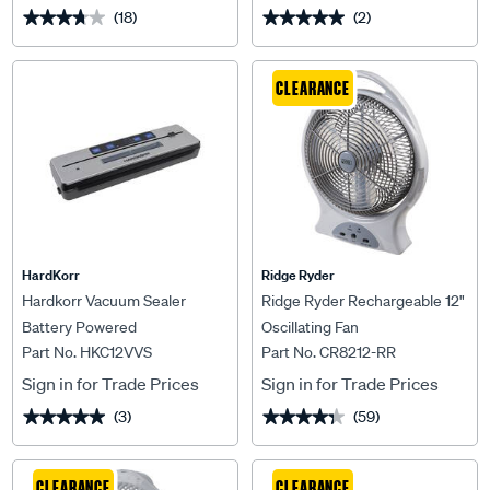
(18)
(2)
★★★★★
★★★★★
★★★★★
★★★★★
CLEARANCE
HardKorr
Ridge Ryder
Hardkorr Vacuum Sealer
Ridge Ryder Rechargeable 12"
Battery Powered
Oscillating Fan
Part No. HKC12VVS
Part No. CR8212-RR
Sign in for Trade Prices
Sign in for Trade Prices
(3)
(59)
★★★★★
★★★★★
★★★★★
★★★★★
CLEARANCE
CLEARANCE