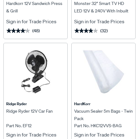
Hardkorr 12V Sandwich Press
Monster 32" Smart TV HD
& Grill
LED 12V & 240V With Inbuilt
Battery
Sign in for Trade Prices
Sign in for Trade Prices
(48)
(32)
★★★★★
★★★★★
★★★★★
★★★★★
Ridge Ryder
HardKorr
Ridge Ryder 12V Car Fan
Vacuum Sealer 5m Bags - Twin
Pack
Part No. EF12
Part No. HKC12VVS-BAG
Sign in for Trade Prices
Sign in for Trade Prices