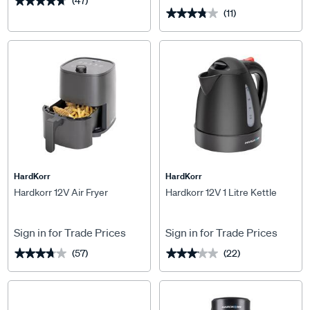
(47)
★★★★★
★★★★★
(11)
★★★★★
★★★★★
HardKorr
HardKorr
Hardkorr 12V Air Fryer
Hardkorr 12V 1 Litre Kettle
Sign in for Trade Prices
Sign in for Trade Prices
(57)
(22)
★★★★★
★★★★★
★★★★★
★★★★★