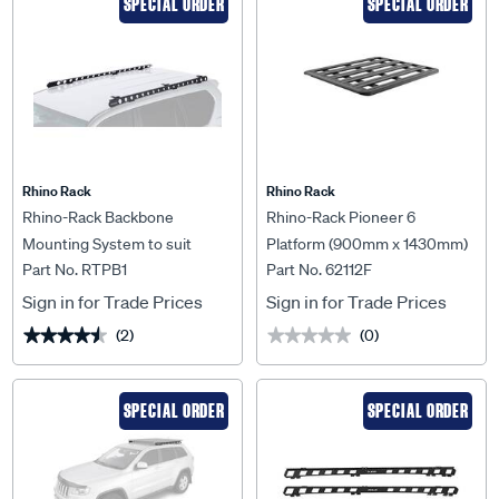
SPECIAL ORDER
SPECIAL ORDER
Rhino Rack
Rhino Rack
Rhino-Rack Backbone
Rhino-Rack Pioneer 6
Mounting System to suit
Platform (900mm x 1430mm)
Part No. RTPB1
Part No. 62112F
Toyota Prado 150 Series 09+ -
Unassembled - 62112F
RTPB1
Sign in for Trade Prices
Sign in for Trade Prices
(2)
(0)
★★★★★
★★★★★
★★★★★
★★★★★
SPECIAL ORDER
SPECIAL ORDER