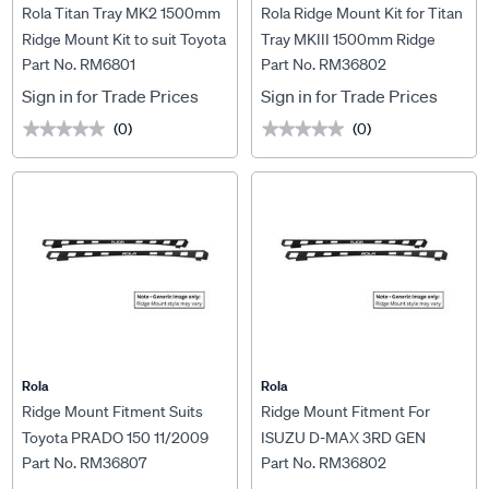
Rola Titan Tray MK2 1500mm
Rola Ridge Mount Kit for Titan
Ridge Mount Kit to suit Toyota
Tray MKIII 1500mm Ridge
Part No. RM6801
Part No. RM36802
Hilux 8th Gen, RM6801
Mount Kit to suit Isuzu D-Max
07/2020->, RM36802
Sign in for Trade Prices
Sign in for Trade Prices
(0)
(0)
★★★★★
★★★★★
★★★★★
★★★★★
Rola
Rola
Ridge Mount Fitment Suits
Ridge Mount Fitment For
Toyota PRADO 150 11/2009
ISUZU D-MAX 3RD GEN
Part No. RM36807
Part No. RM36802
ON For Titan Tray MKIII 1800
(7/2020 ONWARDS) OR