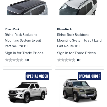
Rhino Rack
Rhino Rack
Rhino-Rack Backbone
Rhino-Rack Backbone
Mounting System to suit
Mounting System to suit Land
Part No. RNPB1
Part No. RD4B1
Nissan Patrol Y62 12+ - RNPB1
Rover Discovery 3 & 4 - RD4B1
Sign in for Trade Prices
Sign in for Trade Prices
(0)
(0)
★★★★★
★★★★★
★★★★★
★★★★★
SPECIAL ORDER
SPECIAL ORDER