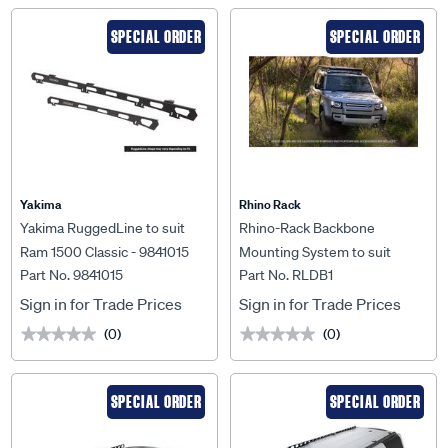
SPECIAL ORDER
SPECIAL ORDER
Yakima
Rhino Rack
Yakima RuggedLine to suit
Rhino-Rack Backbone
Ram 1500 Classic - 9841015
Mounting System to suit
Part No. 9841015
Part No. RLDB1
Landrover Defender 110 L663
- RLDB1
Sign in for Trade Prices
Sign in for Trade Prices
(0)
(0)
★★★★★
★★★★★
★★★★★
★★★★★
SPECIAL ORDER
SPECIAL ORDER