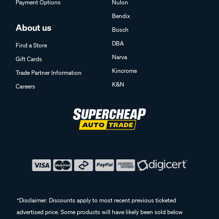
Payment Options
Nulon
Bendix
About us
Bosch
DBA
Find a Store
Narva
Gift Cards
Kincrome
Trade Partner Information
K&N
Careers
^Disclaimer: Discounts apply to most recent previous ticketed
advertised price. Some products will have likely been sold below