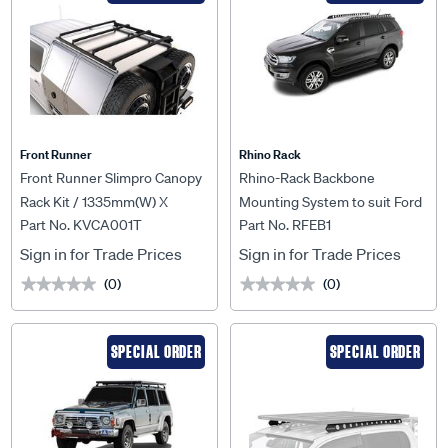
Front Runner
Rhino Rack
Front Runner Slimpro Canopy
Rhino-Rack Backbone
Rack Kit / 1335mm(W) X
Mounting System to suit Ford
Part No. KVCA001T
Part No. RFEB1
1772mm(L) - KVCA001T
Everest 15+ - RFEB1
Sign in for Trade Prices
Sign in for Trade Prices
(0)
(0)
★★★★★
★★★★★
★★★★★
★★★★★
SPECIAL ORDER
SPECIAL ORDER