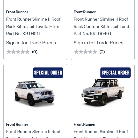
Front Runner
Front Runner
Front Runner Slimline II Roof
Front Runner Slimline II Roof
Rack Kit to suit Toyota Hilux
Rack Contour Kit to suit Land
Part No. KRTH011T
Part No. KRLD040T
Revo Dual Cab (2016-Current)
Rover Defender 90 (2020-
- KRTH011T
Current) - KRLD040T
Sign in for Trade Prices
Sign in for Trade Prices
(0)
(0)
★★★★★
★★★★★
★★★★★
★★★★★
SPECIAL ORDER
SPECIAL ORDER
Front Runner
Front Runner
Front Runner Slimline II Roof
Front Runner Slimline II Roof