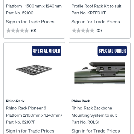
Platform - 1500mm x 1240mm
Profile Roof Rack Kit to suit
Part No. 62100
Part No. KRFF011T
- 62100
Ford F-150 Crew Cab (2009-
Current) - KRFF011T
Sign in for Trade Prices
Sign in for Trade Prices
(0)
(0)
★★★★★
★★★★★
★★★★★
★★★★★
SPECIAL ORDER
SPECIAL ORDER
Rhino Rack
Rhino Rack
Rhino-Rack Pioneer 6
Rhino-Rack Backbone
Platform (2100mm x 1240mm)
Mounting System to suit
Part No. 62107F
Part No. ROLS1
Unassembled - 62107F
Suzuki Jimny - ROLS1
Sign in for Trade Prices
Sign in for Trade Prices