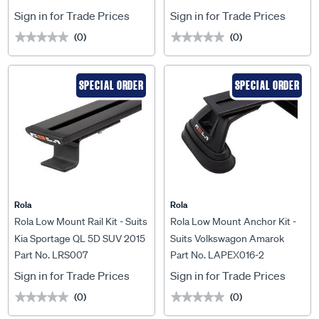
Tray MKIII 1800 x 1200mm
Sign in for Trade Prices
Sign in for Trade Prices
(0)
(0)
★★★★★
★★★★★
★★★★★
★★★★★
SPECIAL ORDER
SPECIAL ORDER
Rola
Rola
Rola Low Mount Rail Kit - Suits
Rola Low Mount Anchor Kit -
Kia Sportage QL 5D SUV 2015
Suits Volkswagon Amarok
Part No. LRS007
Part No. LAPEX016-2
On, LRS007
2010 On, LAPEX016-2
Sign in for Trade Prices
Sign in for Trade Prices
(0)
(0)
★★★★★
★★★★★
★★★★★
★★★★★