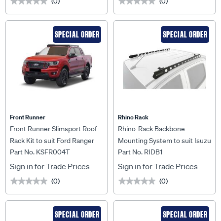
(0)
(0)
★★★★★
★★★★★
★★★★★
★★★★★
SPECIAL ORDER
SPECIAL ORDER
Front Runner
Rhino Rack
Front Runner Slimsport Roof
Rhino-Rack Backbone
Rack Kit to suit Ford Ranger
Mounting System to suit Isuzu
Part No. KSFR004T
Part No. RIDB1
T6 / Wildtrak / Raptor (2012-
D-Max TF 16+ Crew Cab -
2022) - KSFR004T
RIDB1
Sign in for Trade Prices
Sign in for Trade Prices
(0)
(0)
★★★★★
★★★★★
★★★★★
★★★★★
SPECIAL ORDER
SPECIAL ORDER