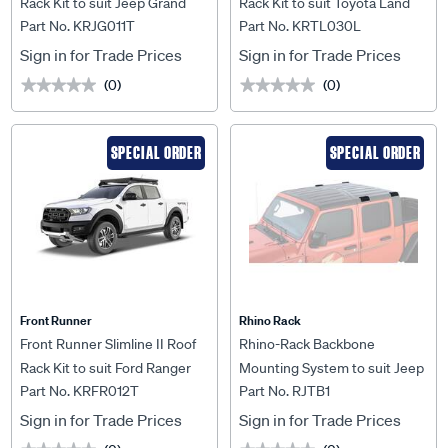
Rack Kit to suit Jeep Grand
Rack Kit to suit Toyota Land
Part No. KRJG011T
Part No. KRTL030L
Cherokee WK2 (2011-2021) -
Cruiser 79 DC Ute -
KRJG011T
KRTL030L
Sign in for Trade Prices
Sign in for Trade Prices
(0)
(0)
★★★★★
★★★★★
★★★★★
★★★★★
SPECIAL ORDER
SPECIAL ORDER
Front Runner
Rhino Rack
Front Runner Slimline II Roof
Rhino-Rack Backbone
Rack Kit to suit Ford Ranger
Mounting System to suit Jeep
Part No. KRFR012T
Part No. RJTB1
T6/Wildtrak/Raptor (2012-
Gladiator JT 4DR 2 Base -
2022) - KRFR012T
RJTB1
Sign in for Trade Prices
Sign in for Trade Prices