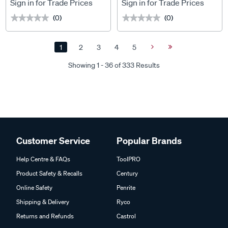
x 1200mm
MAZDA BT-50 TF (7/2020
Sign in for Trade Prices
Sign in for Trade Prices
ONWARDS) For Titan Tray
(0)
(0)
★★★★★
★★★★★
★★★★★
★★★★★
MKIII 1500 x 1200mm
1
2
3
4
5
Next
Last
Page
Page
Showing 1 - 36 of 333 Results
Customer Service
Popular Brands
Help Centre & FAQs
ToolPRO
Product Safety & Recalls
Century
Online Safety
Penrite
Shipping & Delivery
Ryco
Returns and Refunds
Castrol