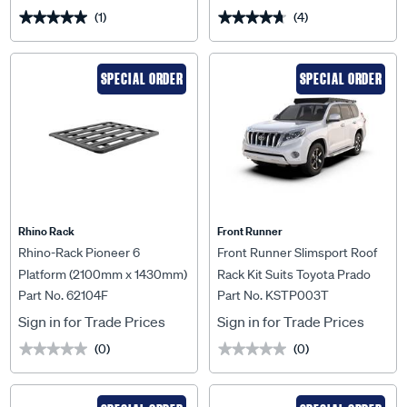
(1)
(4)
★★★★★
★★★★★
★★★★★
★★★★★
SPECIAL ORDER
SPECIAL ORDER
Rhino Rack
Front Runner
Rhino-Rack Pioneer 6
Front Runner Slimsport Roof
Platform (2100mm x 1430mm)
Rack Kit Suits Toyota Prado
Part No. 62104F
Part No. KSTP003T
Unassembled - 62104F
150 (2010-Current) -
KSTP003T
Sign in for Trade Prices
Sign in for Trade Prices
(0)
(0)
★★★★★
★★★★★
★★★★★
★★★★★