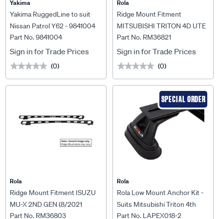
Yakima
Rola
Yakima RuggedLine to suit
Ridge Mount Fitment
Nissan Patrol Y62 - 9841004
MITSUBISHI TRITON 4D UTE
Part No. 9841004
Part No. RM36821
MQ & MR 2015 ON For Titan
Tray MKIII 1500 x 1200mm
Sign in for Trade Prices
Sign in for Trade Prices
(0)
(0)
★★★★★
★★★★★
★★★★★
★★★★★
SPECIAL ORDER
Rola
Rola
Ridge Mount Fitment ISUZU
Rola Low Mount Anchor Kit -
MU-X 2ND GEN (8/2021
Suits Mitsubishi Triton 4th
Part No. RM36803
Part No. LAPEX018-2
ONWARDS) For Rola Titan
Gen 2005-2014, LAPEX018-2