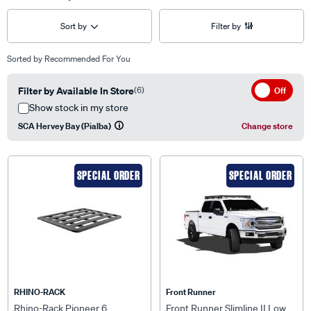
Sort by
Filter by
Sorted by
Recommended For You
Filter by Available In Store
(6)
Off
Show stock in my store
SCA Hervey Bay (Pialba)
Change store
SPECIAL ORDER
SPECIAL ORDER
RHINO-RACK
Front Runner
Rhino-Rack Pioneer 6
Front Runner Slimline II Low