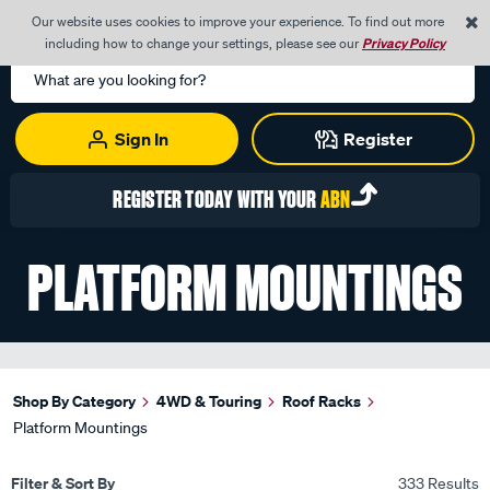
0
Our website uses cookies to improve your experience. To find out more
Menu
Cart
including how to change your settings, please see our
Privacy Policy
Search
Catalog
Sign In
Register
REGISTER TODAY WITH YOUR
ABN
PLATFORM MOUNTINGS
Shop By Category
4WD & Touring
Roof Racks
Platform Mountings
Filter & Sort By
333 Results