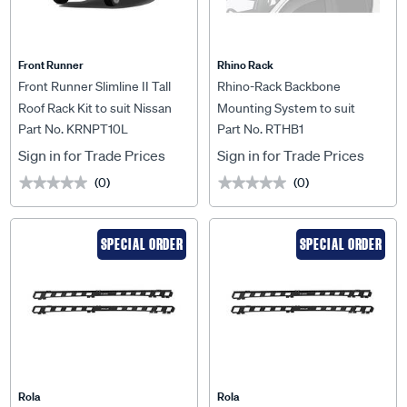
Front Runner
Rhino Rack
Front Runner Slimline II Tall
Rhino-Rack Backbone
Roof Rack Kit to suit Nissan
Mounting System to suit
Part No. KRNPT10L
Part No. RTHB1
Patrol Y60 - KRNPT10L
Toyota Hilux N70 & N80 Dual
Cab - RTHB1
Sign in for Trade Prices
Sign in for Trade Prices
(0)
(0)
★★★★★
★★★★★
★★★★★
★★★★★
SPECIAL ORDER
SPECIAL ORDER
Rola
Rola