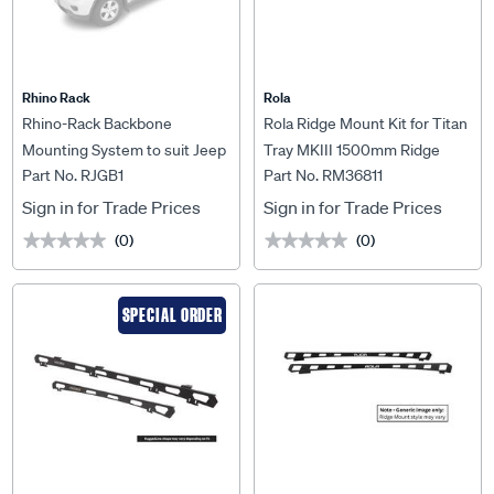
Rhino Rack
Rola
Rhino-Rack Backbone
Rola Ridge Mount Kit for Titan
Mounting System to suit Jeep
Tray MKIII 1500mm Ridge
Part No. RJGB1
Part No. RM36811
Grand Cherokee - RJGB1
Mount Kit to suit Ford Ranger
Wildtrack 06/2015-04/2022,
Sign in for Trade Prices
Sign in for Trade Prices
RM36811
(0)
(0)
★★★★★
★★★★★
★★★★★
★★★★★
SPECIAL ORDER