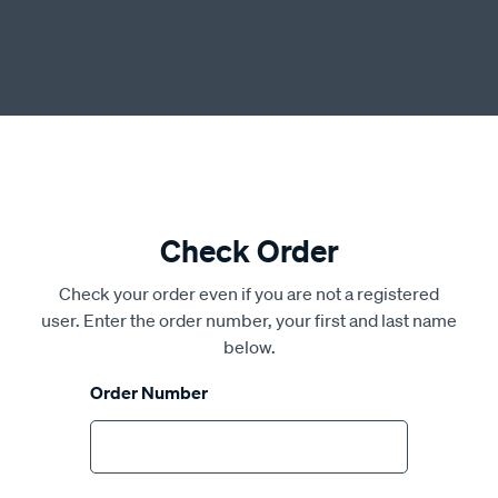
Check Order
Check your order even if you are not a registered
user. Enter the order number, your first and last name
below.
Order Number