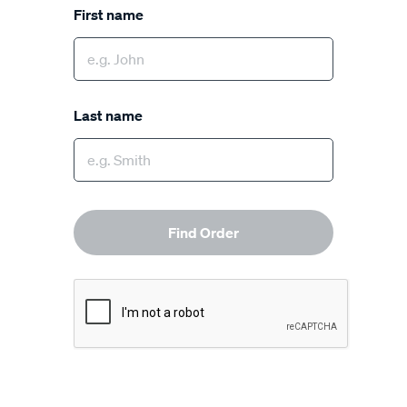
First name
Last name
Find Order