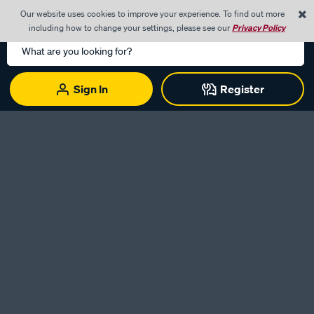
0
Our website uses cookies to improve your experience. To find out more
Menu
Cart
including how to change your settings, please see our
Privacy Policy
Search
Catalog
Sign In
Register