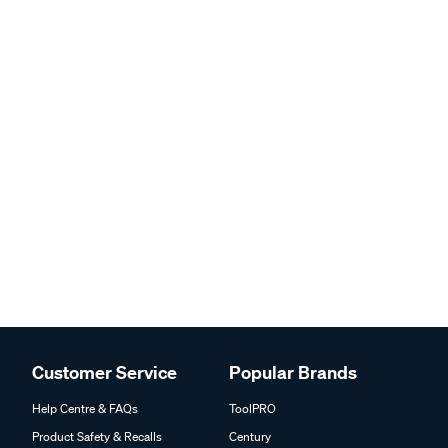
Customer Service
Popular Brands
Help Centre & FAQs
ToolPRO
Product Safety & Recalls
Century