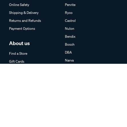
Online Safety
Penrite
Shipping & Delivery
Ryco
Returns and Refunds
Castrol
Payment Options
Nulon
Bendix
About us
Bosch
DBA
Find a Store
Narva
Gift Cards
Kincrome
Trade Partner Information
K&N
Careers