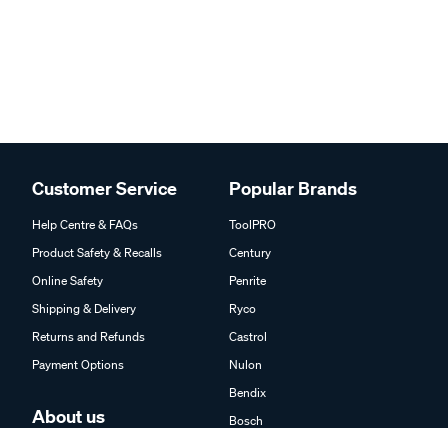
Customer Service
Popular Brands
Help Centre & FAQs
ToolPRO
Product Safety & Recalls
Century
Online Safety
Penrite
Shipping & Delivery
Ryco
Returns and Refunds
Castrol
Payment Options
Nulon
Bendix
About us
Bosch