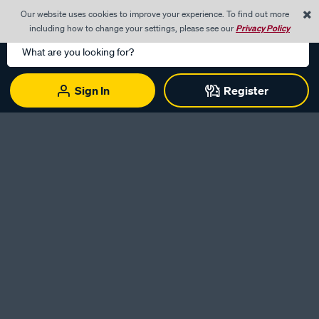
0
Our website uses cookies to improve your experience. To find out more
Menu
Cart
including how to change your settings, please see our
Privacy Policy
Search
Catalog
Sign In
Register