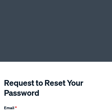
Request to Reset Your
Password
Email
*