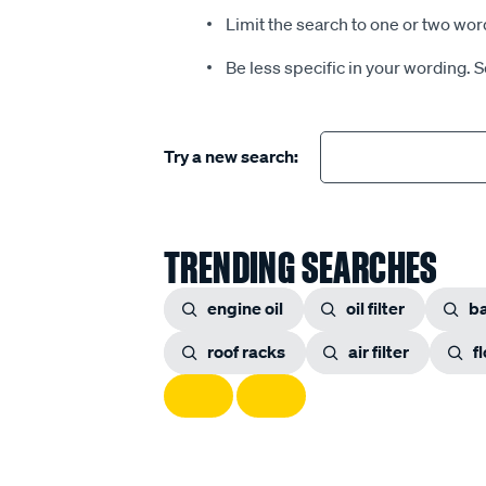
Limit the search to one or two wor
Be less specific in your wording. 
Try a new search:
TRENDING SEARCHES
engine oil
oil filter
ba
roof racks
air filter
f