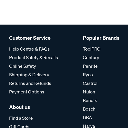
Customer Service
Popular Brands
Help Centre & FAQs
ToolPRO
Product Safety & Recalls
Century
Online Safety
Penrite
Shipping & Delivery
Ryco
Returns and Refunds
Castrol
Payment Options
Nulon
Bendix
About us
Bosch
DBA
Find a Store
Narva
Gift Cards