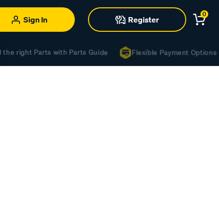
0
Sign In
Register
the right Parts with Parts Guide
Flexible Payment Options