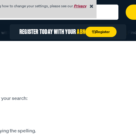
g how to change your settings, please see our
Privacy
REGISTER TODAY WITH YOUR
ABN
Register
with Quick Order
Unlock Exclusive Trade Pricing
Find 
 your search:
ying the spelling.