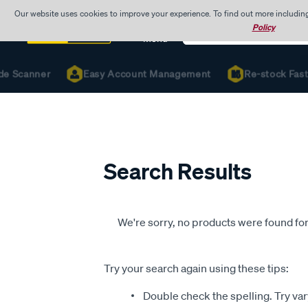
Our website uses cookies to improve your experience. To find out more includin
Search
Policy
Catalog
Menu
de Scanner
Easy Account Management
Re-stock Fast 
Search Results
We're sorry, no products were found for
Try your search again using these tips:
Double check the spelling. Try var