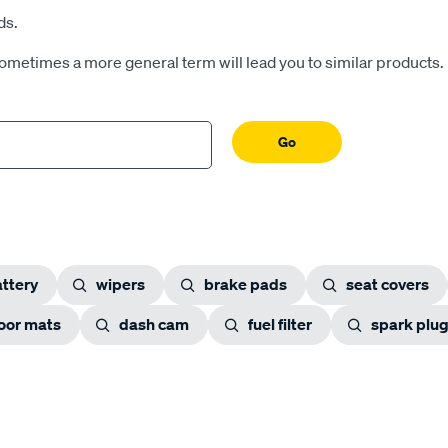
ds.
Sometimes a more general term will lead you to similar products.
Go
ttery
wipers
brake pads
seat covers
loor mats
dash cam
fuel filter
spark plu