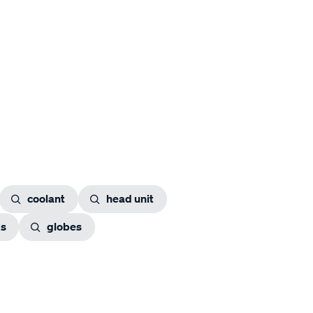
coolant
head unit
gs
globes