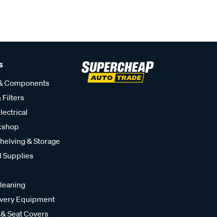
s
 & Components
 Filters
lectrical
kshop
helving & Storage
l Supplies
leaning
very Equipment
 & Seat Covers