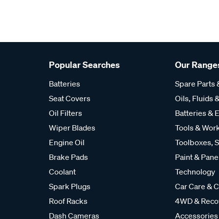
Popular Searches
Our Range
Batteries
Spare Parts
Seat Covers
Oils, Fluids &
Oil Filters
Batteries & E
Wiper Blades
Tools & Wor
Engine Oil
Toolboxes, S
Brake Pads
Paint & Pane
Coolant
Technology
Spark Plugs
Car Care & C
Roof Racks
4WD & Reco
Dash Cameras
Accessories