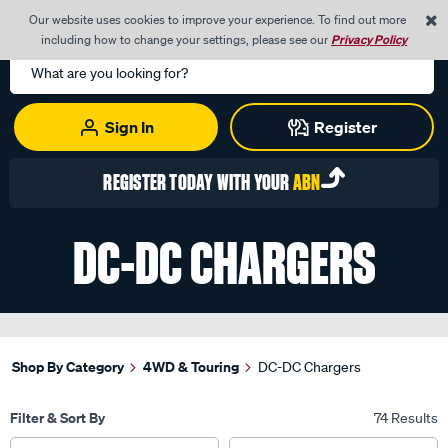
0
Our website uses cookies to improve your experience. To find out more
Menu
Cart
including how to change your settings, please see our
Privacy Policy
Search
Catalog
Sign In
Register
REGISTER TODAY WITH YOUR
ABN
DC-DC CHARGERS
Shop By Category
4WD & Touring
DC-DC Chargers
Filter & Sort By
74 Results