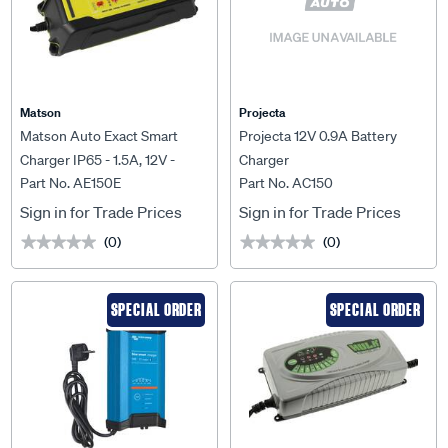
Matson
Projecta
Matson Auto Exact Smart
Projecta 12V 0.9A Battery
Charger IP65 - 1.5A, 12V -
Charger
Part No. AE150E
Part No. AC150
AE150E
Sign in for Trade Prices
Sign in for Trade Prices
(0)
(0)
★★★★★
★★★★★
★★★★★
★★★★★
SPECIAL ORDER
SPECIAL ORDER