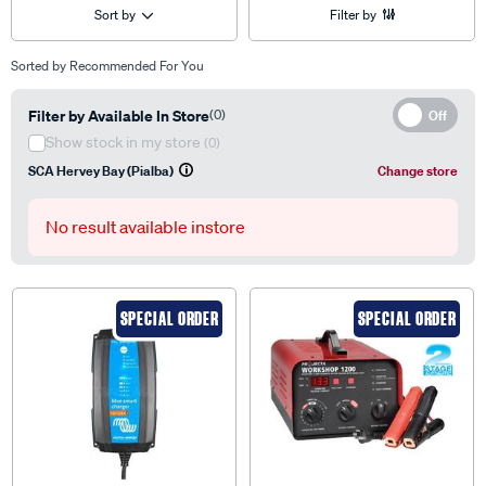
Sort by
Filter by
Sorted by
Recommended For You
Filter by Available In Store
(0)
Off
Show stock in my store
(0)
SCA Hervey Bay (Pialba)
Change store
No result available instore
SPECIAL ORDER
SPECIAL ORDER