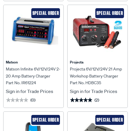
SPECIAL ORDER
SPECIAL ORDER
Matson
Projecta
Matson Infinite 6V/12V/24V 2-
Projecta 6V/12V/24V 21 Amp
20 Amp Battery Charger
Workshop Battery Charger
Part No. IR61224
Part No. HDBC35
Sign in for Trade Prices
Sign in for Trade Prices
(0)
(2)
★★★★★
★★★★★
★★★★★
★★★★★
SPECIAL ORDER
SPECIAL ORDER