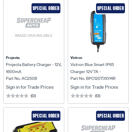
SPECIAL ORDER
SPECIAL ORDER
Projecta
Victron
Projecta Battery Charger - 12V,
Victron Blue Smart IP65
1600mA
Charger 12V 7A -
Part No. AC250B
Part No. BPC120731014R
BPC120731014R
Sign in for Trade Prices
Sign in for Trade Prices
(0)
(0)
★★★★★
★★★★★
★★★★★
★★★★★
SPECIAL ORDER
SPECIAL ORDER