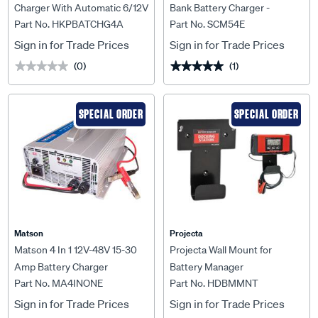
Charger With Automatic 6/12V
Bank Battery Charger -
Part No. HKPBATCHG4A
Part No. SCM54E
DC Recognition -
SCM54E
HKPBATCHG4A
Sign in for Trade Prices
Sign in for Trade Prices
(0)
(1)
★★★★★
★★★★★
★★★★★
★★★★★
SPECIAL ORDER
SPECIAL ORDER
Matson
Projecta
Matson 4 In 1 12V-48V 15-30
Projecta Wall Mount for
Amp Battery Charger
Battery Manager
Part No. MA4INONE
Part No. HDBMMNT
Sign in for Trade Prices
Sign in for Trade Prices