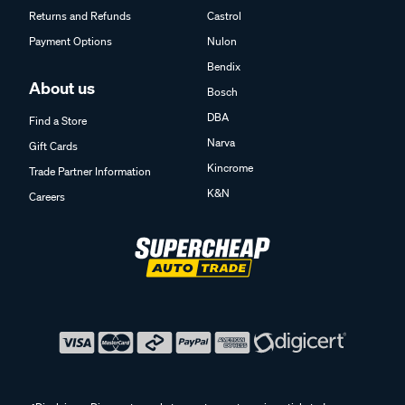
Returns and Refunds
Castrol
Payment Options
Nulon
Bendix
About us
Bosch
DBA
Find a Store
Narva
Gift Cards
Kincrome
Trade Partner Information
K&N
Careers