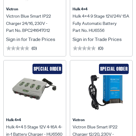
Victron
Hulk 4X4
Victron Blue Smart IP22
Hulk 4x4 9 Stage 12V/24V 15A
Charger 24/16, 230V -
Fully Automatic Battery
Part No. BPC241647012
Part No. HU6556
BPC241647012
Charger - HU6556
Sign in for Trade Prices
Sign in for Trade Prices
(0)
(0)
★★★★★
★★★★★
★★★★★
★★★★★
SPECIAL ORDER
SPECIAL ORDER
Hulk 4X4
Victron
Hulk 4x4 5 Stage 12V 4-16A 4-
Victron Blue Smart IP22
in-1 Battery Charger - HU6560
Charger 12/20, 230V -