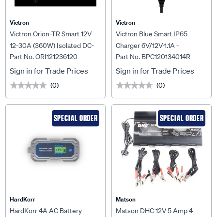
Victron
Victron
Victron Orion-TR Smart 12V
Victron Blue Smart IP65
12-30A (360W) Isolated DC-
Charger 6V/12V-1.1A -
Part No. ORI121236120
Part No. BPC120134014R
DC Charger - ORI121236120
BPC120134014R
Sign in for Trade Prices
Sign in for Trade Prices
(0)
(0)
★★★★★
★★★★★
★★★★★
★★★★★
SPECIAL ORDER
SPECIAL ORDER
HardKorr
Matson
HardKorr 4A AC Battery
Matson DHC 12V 5 Amp 4