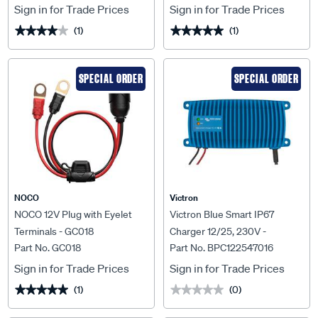
Sign in for Trade Prices
Sign in for Trade Prices
(1)
(1)
★★★★★
★★★★★
★★★★★
★★★★★
SPECIAL ORDER
SPECIAL ORDER
NOCO
Victron
NOCO 12V Plug with Eyelet
Victron Blue Smart IP67
Terminals - GC018
Charger 12/25, 230V -
Part No. GC018
Part No. BPC122547016
BPC122547016
Sign in for Trade Prices
Sign in for Trade Prices
(1)
(0)
★★★★★
★★★★★
★★★★★
★★★★★