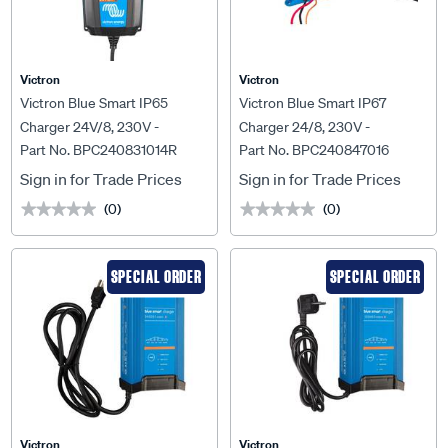
Victron
Victron
Victron Blue Smart IP65
Victron Blue Smart IP67
Charger 24V/8, 230V -
Charger 24/8, 230V -
Part No. BPC240831014R
Part No. BPC240847016
BPC240831014R
BPC240847016
Sign in for Trade Prices
Sign in for Trade Prices
(0)
(0)
★★★★★
★★★★★
★★★★★
★★★★★
SPECIAL ORDER
SPECIAL ORDER
Victron
Victron