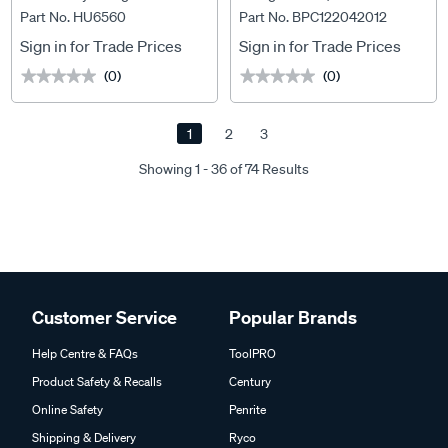
Part No. HU6560
Part No. BPC122042012
BPC122042012
Sign in for Trade Prices
Sign in for Trade Prices
(0)
(0)
★★★★★
★★★★★
★★★★★
★★★★★
1
2
3
Showing 1 - 36 of 74 Results
Customer Service
Popular Brands
Help Centre & FAQs
ToolPRO
Product Safety & Recalls
Century
Online Safety
Penrite
Shipping & Delivery
Ryco