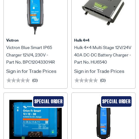
Victron
Hulk 4X4
Victron Blue Smart IP65
Hulk 4x4 Multi Stage 12V/24V
Charger 12V/4, 230V -
40A DC-DC Battery Charger -
Part No. BPC120433014R
Part No. HU6540
BPC120433014R
HU6540
Sign in for Trade Prices
Sign in for Trade Prices
(0)
(0)
★★★★★
★★★★★
★★★★★
★★★★★
SPECIAL ORDER
SPECIAL ORDER