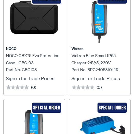
NOCO
Victron
NOCO GBX75 Eva Protection
Victron Blue Smart IP65
Case - GBC103
Charger 24V/5, 230V-
Part No. GBC103
Part No. BPC240531014R
BPC240531014R
Sign in for Trade Prices
Sign in for Trade Prices
(0)
(0)
★★★★★
★★★★★
★★★★★
★★★★★
SPECIAL ORDER
SPECIAL ORDER