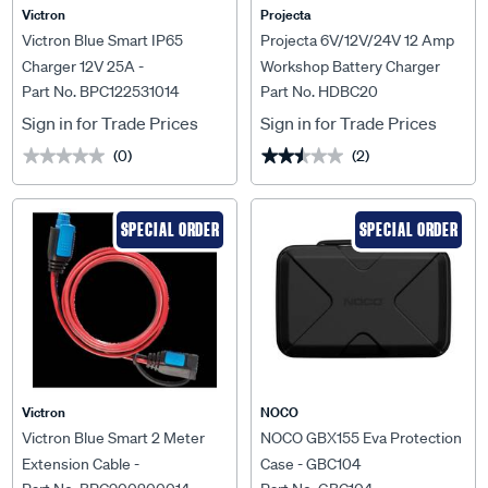
Victron
Projecta
Victron Blue Smart IP65
Projecta 6V/12V/24V 12 Amp
Charger 12V 25A -
Workshop Battery Charger
Part No. BPC122531014
Part No. HDBC20
BPC122531014
Sign in for Trade Prices
Sign in for Trade Prices
(0)
(2)
★★★★★
★★★★★
★★★★★
★★★★★
SPECIAL ORDER
SPECIAL ORDER
Victron
NOCO
Victron Blue Smart 2 Meter
NOCO GBX155 Eva Protection
Extension Cable -
Case - GBC104