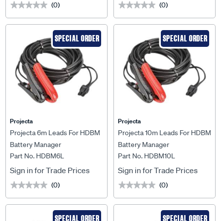
(0)
(0)
★★★★★
★★★★★
★★★★★
★★★★★
SPECIAL ORDER
SPECIAL ORDER
Projecta
Projecta
Projecta 6m Leads For HDBM
Projecta 10m Leads For HDBM
Battery Manager
Battery Manager
Part No. HDBM6L
Part No. HDBM10L
Sign in for Trade Prices
Sign in for Trade Prices
(0)
(0)
★★★★★
★★★★★
★★★★★
★★★★★
SPECIAL ORDER
SPECIAL ORDER