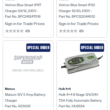
Victron Blue Smart IP67
Victron Blue Smart IP22
Charger 24/12, 230V -
Charger 12/20, 230V -
Part No. BPC241247016
Part No. BPC122044012
BPC241247016
BPC122044012
Sign in for Trade Prices
Sign in for Trade Prices
(0)
(0)
★★★★★
★★★★★
★★★★★
★★★★★
SPECIAL ORDER
SPECIAL ORDER
Matson
Hulk 4X4
Matson 12V 5 Amp Battery
Hulk 4x4 8 Stage 12V/24V
Charger
7.5A Fully Automatic Battery
Part No. AE500E
Part No. HU6554
Charger - HU6554