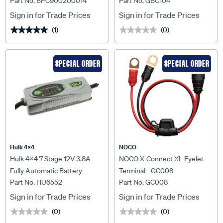
Part No. BPC900200014
Part No. GBC104
BPC900200014
Sign in for Trade Prices
Sign in for Trade Prices
(1)
(0)
★★★★★
★★★★★
★★★★★
★★★★★
SPECIAL ORDER
SPECIAL ORDER
Hulk 4X4
NOCO
Hulk 4x4 7 Stage 12V 3.8A
NOCO X-Connect XL Eyelet
Fully Automatic Battery
Terminal - GC008
Part No. HU6552
Part No. GC008
Charger - HU6552
Sign in for Trade Prices
Sign in for Trade Prices
(0)
(0)
★★★★★
★★★★★
★★★★★
★★★★★