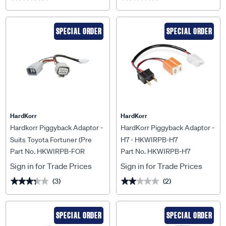
SPECIAL ORDER
SPECIAL ORDER
HardKorr
HardKorr
Hardkorr Piggyback Adaptor -
HardKorr Piggyback Adaptor -
Suits Toyota Fortuner (Pre
H7 - HKWIRPB-H7
Part No. HKWIRPB-FOR
Part No. HKWIRPB-H7
Aug 2020) - HKWIRPB-FOR
Sign in for Trade Prices
Sign in for Trade Prices
(3)
(2)
★★★★★
★★★★★
★★★★★
★★★★★
SPECIAL ORDER
SPECIAL ORDER