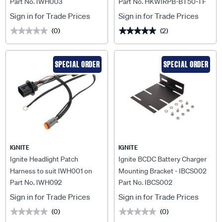
Part No. IWH003
Part No. HKWIRPB-BT50-TF
Lightbars - IWH003
BT50-TF
Sign in for Trade Prices
Sign in for Trade Prices
(0)
(2)
★★★★★
★★★★★
★★★★★
★★★★★
SPECIAL ORDER
SPECIAL ORDER
IGNITE
IGNITE
Ignite Headlight Patch
Ignite BCDC Battery Charger
Harness to suit IWH001 on
Mounting Bracket - IBCS002
Part No. IWH092
Part No. IBCS002
Isuzu Mux 08/2020> -
IWH092
Sign in for Trade Prices
Sign in for Trade Prices
(0)
(0)
★★★★★
★★★★★
★★★★★
★★★★★