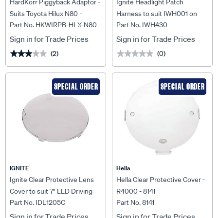
HardKorr Piggyback Adaptor -
Ignite Headlight Patch
Suits Toyota Hilux N80 -
Harness to suit IWH001 on
Part No. HKWIRPB-HLX-N80
Part No. IWH430
HKWIRPB-HLX-N80
onyota Fortuner 08/2020 On -
IWH430
Sign in for Trade Prices
Sign in for Trade Prices
(2)
(0)
★★★★★
★★★★★
★★★★★
★★★★★
SPECIAL ORDER
SPECIAL ORDER
IGNITE
Hella
Ignite Clear Protective Lens
Hella Clear Protective Cover -
Cover to suit 7" LED Driving
R4000 - 8141
Part No. IDL1205C
Part No. 8141
Lamp - IDL1205C
Sign in for Trade Prices
Sign in for Trade Prices