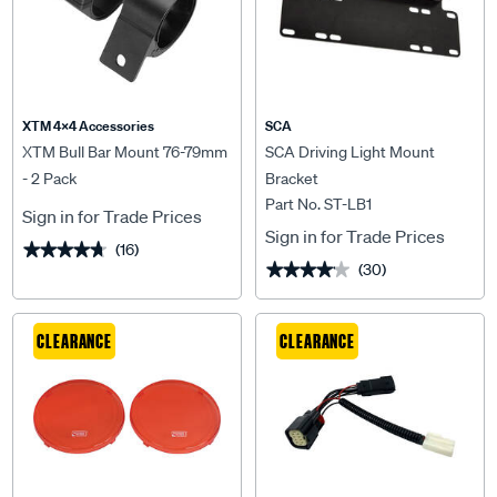
XTM 4x4 Accessories
SCA
XTM Bull Bar Mount 76-79mm
SCA Driving Light Mount
- 2 Pack
Bracket
Part No. ST-LB1
Sign in for Trade Prices
Sign in for Trade Prices
(16)
★★★★★
★★★★★
(30)
★★★★★
★★★★★
CLEARANCE
CLEARANCE