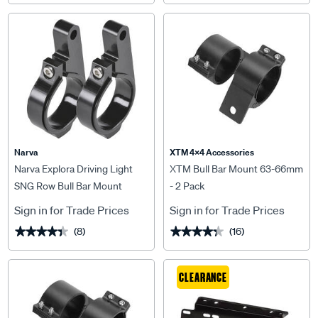
Narva
XTM 4x4 Accessories
Narva Explora Driving Light
XTM Bull Bar Mount 63-66mm
SNG Row Bull Bar Mount
- 2 Pack
Brackets - 2"
Sign in for Trade Prices
Sign in for Trade Prices
(8)
(16)
★★★★★
★★★★★
★★★★★
★★★★★
CLEARANCE