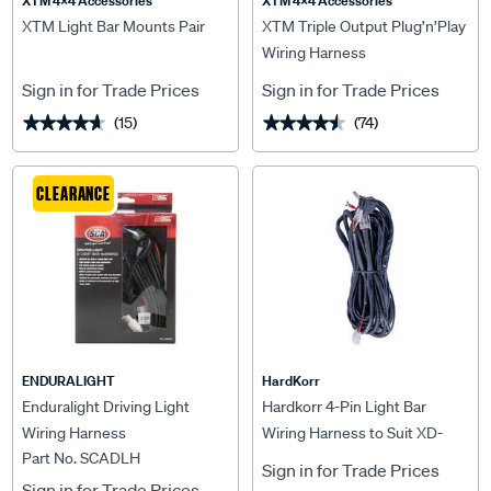
XTM 4x4 Accessories
XTM 4x4 Accessories
XTM Light Bar Mounts Pair
XTM Triple Output Plug’n’Play
Wiring Harness
Sign in for Trade Prices
Sign in for Trade Prices
(15)
(74)
★★★★★
★★★★★
★★★★★
★★★★★
CLEARANCE
ENDURALIGHT
HardKorr
Enduralight Driving Light
Hardkorr 4-Pin Light Bar
Wiring Harness
Wiring Harness to Suit XD-
Part No. SCADLH
Series / Hyperion
Sign in for Trade Prices
Sign in for Trade Prices