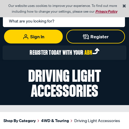
0
Our website uses cookies to improve your experience. To find out more
Menu
Cart
including how to change your settings, please see our
Privacy Policy
Search
Catalog
Sign In
Register
REGISTER TODAY WITH YOUR
ABN
DRIVING LIGHT
ACCESSORIES
Shop By Category
4WD & Touring
Driving Light Accessories