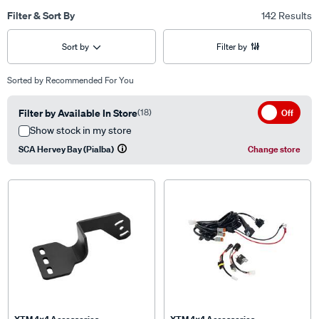
Filter & Sort By
142 Results
Sort by
Filter by
Sorted by
Recommended For You
Filter by Available In Store
(18)
Off
Show stock in my store
SCA Hervey Bay (Pialba)
Change store