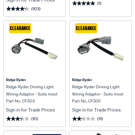
(1)
★★★★★
★★★★★
(103)
★★★★★
★★★★★
CLEARANCE
CLEARANCE
Ridge Ryder
Ridge Ryder
Ridge Ryder Driving Light
Ridge Ryder Driving Light
Wiring Adaptor - Suits most
Wiring Adaptor - Suits most
Part No. CF503
Part No. CF505
Isuzus
Mitsubishis
Sign in for Trade Prices
Sign in for Trade Prices
(10)
(11)
★★★★★
★★★★★
★★★★★
★★★★★