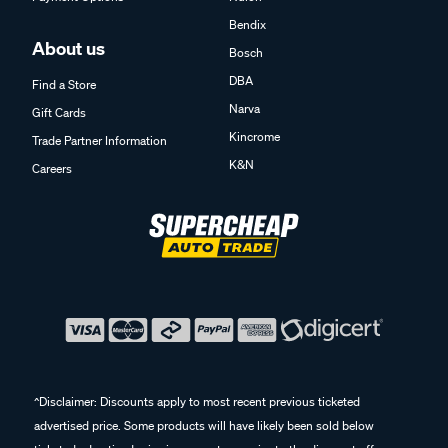
Bendix
About us
Bosch
DBA
Find a Store
Narva
Gift Cards
Kincrome
Trade Partner Information
K&N
Careers
^Disclaimer: Discounts apply to most recent previous ticketed
advertised price. Some products will have likely been sold below