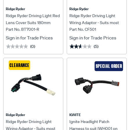
Ridge Ryder
Ridge Ryder
Ridge Ryder Driving Light Red
Ridge Ryder Driving Light
Lens Cover Suits 180mm
Wiring Adaptor - Suits most
Part No. BT7001-R
Part No. CF501
Fords
Sign in for Trade Prices
Sign in for Trade Prices
(0)
(5)
★★★★★
★★★★★
★★★★★
★★★★★
CLEARANCE
SPECIAL ORDER
Ridge Ryder
IGNITE
Ridge Ryder Driving Light
Ignite Headlight Patch
Wiring Adaptor - Suits most
Harness to suit IWH001 on