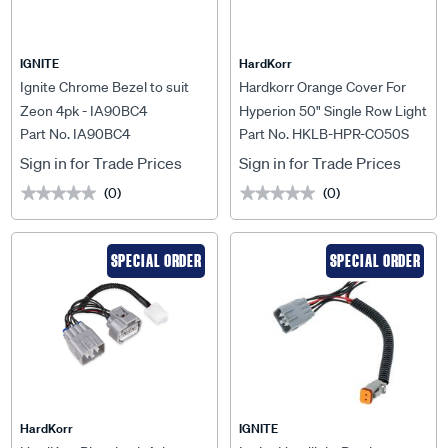
IGNITE
HardKorr
Ignite Chrome Bezel to suit
Hardkorr Orange Cover For
Zeon 4pk - IA90BC4
Hyperion 50" Single Row Light
Part No. IA90BC4
Part No. HKLB-HPR-CO50S
Bar - HKLB-HPR-CO50S
Sign in for Trade Prices
Sign in for Trade Prices
(0)
(0)
★★★★★
★★★★★
★★★★★
★★★★★
SPECIAL ORDER
SPECIAL ORDER
HardKorr
IGNITE