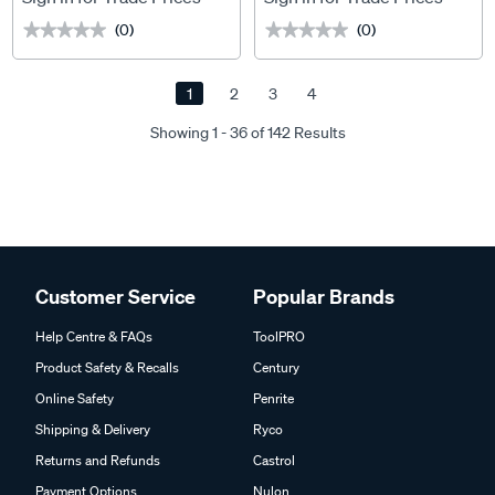
(0)
(0)
★★★★★
★★★★★
★★★★★
★★★★★
1
2
3
4
Showing 1 - 36 of 142 Results
Customer Service
Popular Brands
Help Centre & FAQs
ToolPRO
Product Safety & Recalls
Century
Online Safety
Penrite
Shipping & Delivery
Ryco
Returns and Refunds
Castrol
Payment Options
Nulon