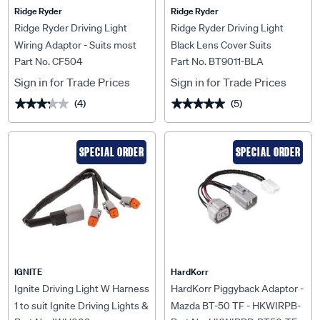
Ridge Ryder
Ridge Ryder
Ridge Ryder Driving Light
Ridge Ryder Driving Light
Wiring Adaptor - Suits most
Black Lens Cover Suits
Part No. CF504
Part No. BT9011-BLA
Holdens
224mm
Sign in for Trade Prices
Sign in for Trade Prices
(4)
(5)
★★★★★
★★★★★
★★★★★
★★★★★
SPECIAL ORDER
SPECIAL ORDER
IGNITE
HardKorr
Ignite Driving Light W Harness
HardKorr Piggyback Adaptor -
1 to suit Ignite Driving Lights &
Mazda BT-50 TF - HKWIRPB-