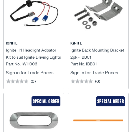
IGNITE
IGNITE
Ignite H1 Headlight Adpator
Ignite Back Mounting Bracket
Kit to suit Ignite Driving Lights
2pk - IBB01
Part No. IWH006
Part No. IBB01
& Lightbars - IWH006
Sign in for Trade Prices
Sign in for Trade Prices
(0)
(0)
★★★★★
★★★★★
★★★★★
★★★★★
SPECIAL ORDER
SPECIAL ORDER