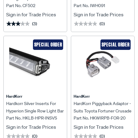
Part No. CF502
Part No. IWH091
Nissans
Isuzu D-Max Rg 05/2024> -
IWH091
Sign in for Trade Prices
Sign in for Trade Prices
(3)
(0)
★★★★★
★★★★★
★★★★★
★★★★★
SPECIAL ORDER
SPECIAL ORDER
HardKorr
HardKorr
Hardkorr Silver Inserts For
HardKorr Piggyback Adaptor -
Hyperion Single Row Light Bar
Suits Toyota Fortuner Crusade
Part No. HKLB-HPR-INSVS
Part No. HKWIRPB-FOR-20
- HKLB-HPR-INSVS
(Aug 2020+) - HKWIRPB-
FOR-20
Sign in for Trade Prices
Sign in for Trade Prices
(0)
(0)
★★★★★
★★★★★
★★★★★
★★★★★