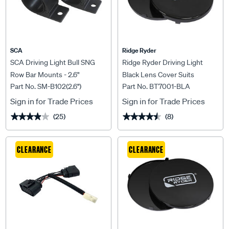
SCA
Ridge Ryder
SCA Driving Light Bull SNG
Ridge Ryder Driving Light
Row Bar Mounts - 2.6"
Black Lens Cover Suits
Part No. SM-B102(2.6'')
Part No. BT7001-BLA
180mm
Sign in for Trade Prices
Sign in for Trade Prices
(25)
(8)
★★★★★
★★★★★
★★★★★
★★★★★
CLEARANCE
CLEARANCE