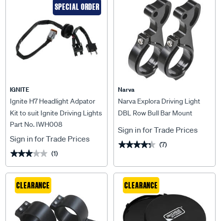
SPECIAL ORDER
IGNITE
Narva
Ignite H7 Headlight Adpator
Narva Explora Driving Light
Kit to suit Ignite Driving Lights
DBL Row Bull Bar Mount
Part No. IWH008
& Lightbars - IWH008
Brackets - 2"
Sign in for Trade Prices
Sign in for Trade Prices
(7)
★★★★★
★★★★★
(1)
★★★★★
★★★★★
CLEARANCE
CLEARANCE