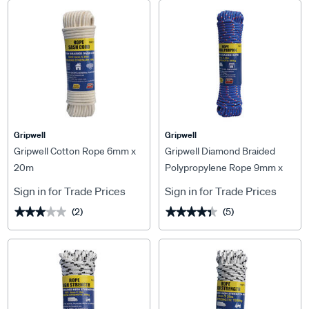
Gripwell
Gripwell
Gripwell Cotton Rope 6mm x
Gripwell Diamond Braided
20m
Polypropylene Rope 9mm x
25m
Sign in for Trade Prices
Sign in for Trade Prices
(2)
(5)
★★★★★
★★★★★
★★★★★
★★★★★