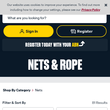
0
Our website uses cookies to improve your experience. To find out more
Menu
Cart
including how to change your settings, please see our
Privacy Policy
Search
Catalog
Sign In
Register
REGISTER TODAY WITH YOUR
ABN
NETS & ROPE
Shop By Category
Nets
Filter & Sort By
81 Results