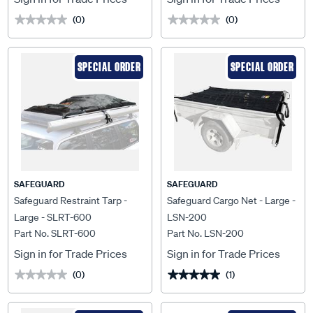
(0)
(0)
★★★★★
★★★★★
★★★★★
★★★★★
SPECIAL ORDER
SPECIAL ORDER
SAFEGUARD
SAFEGUARD
Safeguard Restraint Tarp -
Safeguard Cargo Net - Large -
Large - SLRT-600
LSN-200
Part No. SLRT-600
Part No. LSN-200
Sign in for Trade Prices
Sign in for Trade Prices
(0)
(1)
★★★★★
★★★★★
★★★★★
★★★★★