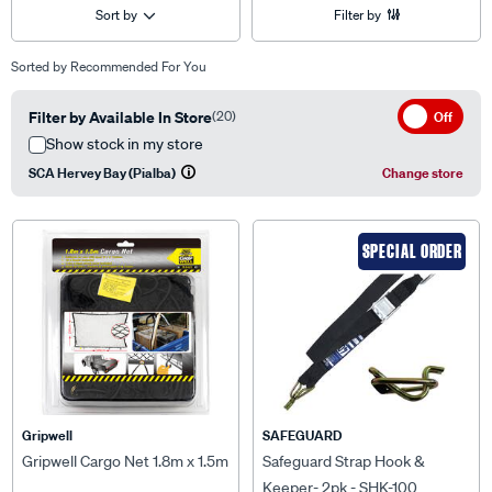
Sort by
Filter by
Sorted by
Recommended For You
Filter by Available In Store
(20)
Off
Show stock in my store
SCA Hervey Bay (Pialba)
Change store
SPECIAL ORDER
Gripwell
SAFEGUARD
Gripwell Cargo Net 1.8m x 1.5m
Safeguard Strap Hook &
Keeper- 2pk - SHK-100