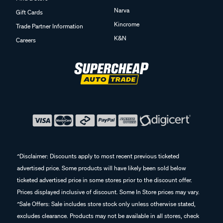
Narva
Gift Cards
Kincrome
Trade Partner Information
K&N
Careers
^Disclaimer: Discounts apply to most recent previous ticketed
advertised price. Some products will have likely been sold below
ticketed advertised price in some stores prior to the discount offer.
Prices displayed inclusive of discount. Some In Store prices may vary.
^Sale Offers: Sale includes store stock only unless otherwise stated,
excludes clearance. Products may not be available in all stores, check