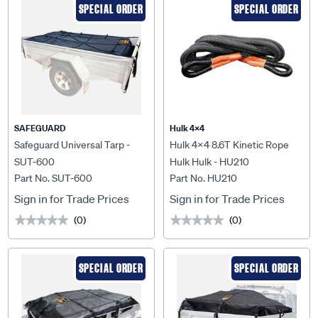
SPECIAL ORDER
SPECIAL ORDER
SAFEGUARD
Hulk 4X4
Safeguard Universal Tarp -
Hulk 4x4 8.6T Kinetic Rope
SUT-600
Hulk Hulk - HU210
Part No. SUT-600
Part No. HU210
Sign in for Trade Prices
Sign in for Trade Prices
(0)
(0)
★★★★★
★★★★★
★★★★★
★★★★★
SPECIAL ORDER
SPECIAL ORDER