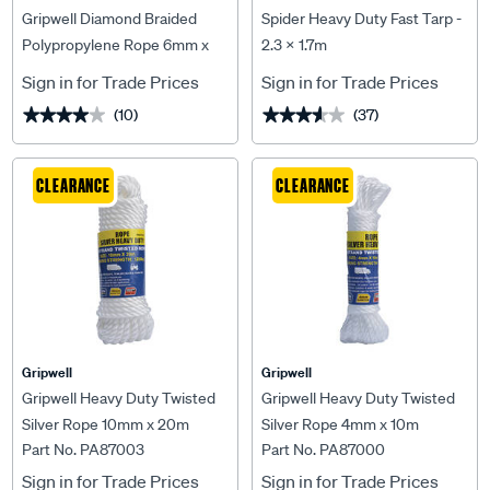
Gripwell Diamond Braided
Spider Heavy Duty Fast Tarp -
Polypropylene Rope 6mm x
2.3 X 1.7m
20m
Sign in for Trade Prices
Sign in for Trade Prices
(10)
(37)
★★★★★
★★★★★
★★★★★
★★★★★
CLEARANCE
CLEARANCE
Gripwell
Gripwell
Gripwell Heavy Duty Twisted
Gripwell Heavy Duty Twisted
Silver Rope 10mm x 20m
Silver Rope 4mm x 10m
Part No. PA87003
Part No. PA87000
Sign in for Trade Prices
Sign in for Trade Prices