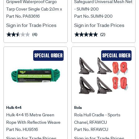
Gripwell Waterproof Cargo
Safeguard Universal Mesh Net
Tarp Cover Single Cab 2.0m x
- SUMN-200
Part No. PA83616
Part No. SUMN-200
2.5m
Sign in for Trade Prices
Sign in for Trade Prices
(4)
(2)
★★★★★
★★★★★
★★★★★
★★★★★
SPECIAL ORDER
SPECIAL ORDER
Hulk 4X4
Rola
Hulk 4x4 15 Metre Green
Rola Hull Cradle - Sports
Rope With Reflective Weave
Chanel, RFAWCU
Part No. HU9516
Part No. RFAWCU
Working Load 60Kgs Hulk -
HU9516
Sign in for Trade Prices
Sign in for Trade Prices