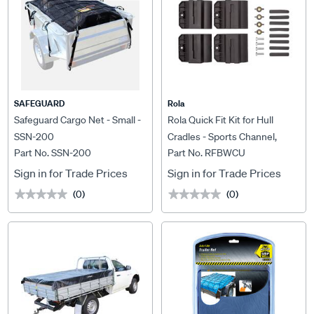
SAFEGUARD
Rola
Safeguard Cargo Net - Small -
Rola Quick Fit Kit for Hull
SSN-200
Cradles - Sports Channel,
Part No. SSN-200
Part No. RFBWCU
RFBWCU
Sign in for Trade Prices
Sign in for Trade Prices
(0)
(0)
★★★★★
★★★★★
★★★★★
★★★★★