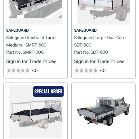
SAFEGUARD
SAFEGUARD
Safeguard Restraint Tarp -
Safeguard Tarp - Dual Cab -
Medium - SMRT-600
SDT-600
Part No. SMRT-600
Part No. SDT-600
Sign in for Trade Prices
Sign in for Trade Prices
(0)
(0)
★★★★★
★★★★★
★★★★★
★★★★★
SPECIAL ORDER