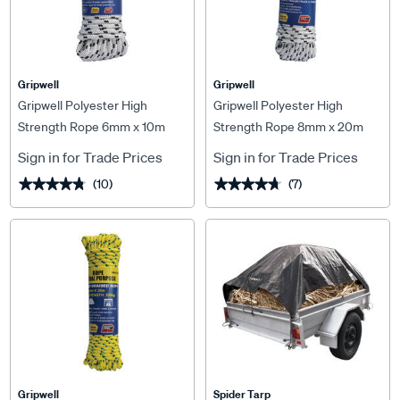
Gripwell
Gripwell
Gripwell Polyester High
Gripwell Polyester High
Strength Rope 6mm x 10m
Strength Rope 8mm x 20m
Sign in for Trade Prices
Sign in for Trade Prices
(10)
(7)
★★★★★
★★★★★
★★★★★
★★★★★
Gripwell
Spider Tarp