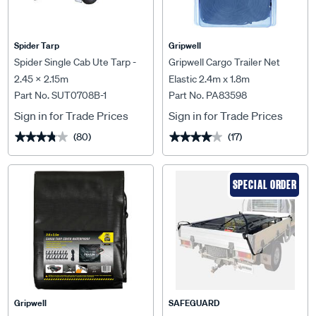
Spider Tarp
Gripwell
Spider Single Cab Ute Tarp -
Gripwell Cargo Trailer Net
2.45 X 2.15m
Elastic 2.4m x 1.8m
Part No. SUT0708B-1
Part No. PA83598
Sign in for Trade Prices
Sign in for Trade Prices
(80)
(17)
★★★★★
★★★★★
★★★★★
★★★★★
SPECIAL ORDER
Gripwell
SAFEGUARD