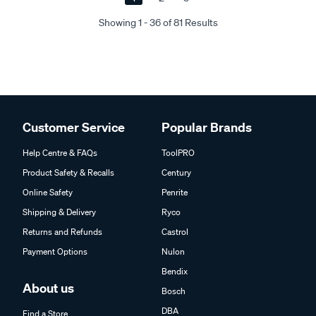
Showing 1 - 36 of 81 Results
Customer Service
Popular Brands
Help Centre & FAQs
ToolPRO
Product Safety & Recalls
Century
Online Safety
Penrite
Shipping & Delivery
Ryco
Returns and Refunds
Castrol
Payment Options
Nulon
Bendix
About us
Bosch
DBA
Find a Store