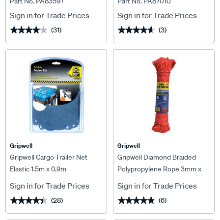
Part No. PA83597
Part No. PA87010
Sign in for Trade Prices
Sign in for Trade Prices
(31)
(3)
★★★★★
★★★★★
★★★★★
★★★★★
Gripwell
Gripwell
Gripwell Cargo Trailer Net
Gripwell Diamond Braided
Elastic 1.5m x 0.9m
Polypropylene Rope 3mm x
20m
Sign in for Trade Prices
Sign in for Trade Prices
(28)
(6)
★★★★★
★★★★★
★★★★★
★★★★★