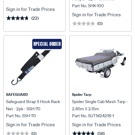
Part No. SHK-100
Sign in for Trade Prices
Sign in for Trade Prices
(22)
★★★★★
★★★★★
(0)
★★★★★
★★★★★
SPECIAL ORDER
SAFEGUARD
Spider Tarp
Safeguard Strap S Hook Rack
Spider Single Cab Mesh Tarp -
Net - 2pk - SSH-70
2.45m X 2.15m
Part No. SSH-70
Part No. SUTM2421B-1
Sign in for Trade Prices
Sign in for Trade Prices
(0)
(58)
★★★★★
★★★★★
★★★★★
★★★★★