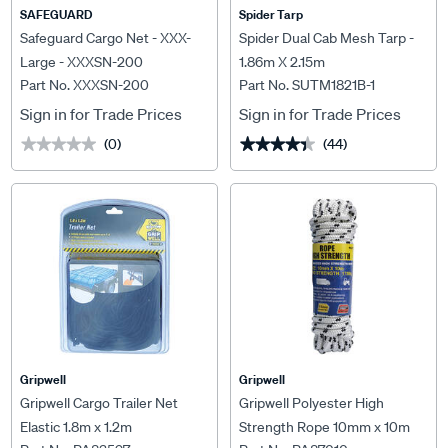
SAFEGUARD
Spider Tarp
Safeguard Cargo Net - XXX-
Spider Dual Cab Mesh Tarp -
Large - XXXSN-200
1.86m X 2.15m
Part No. XXXSN-200
Part No. SUTM1821B-1
Sign in for Trade Prices
Sign in for Trade Prices
(0)
(44)
★★★★★
★★★★★
★★★★★
★★★★★
Gripwell
Gripwell
Gripwell Cargo Trailer Net
Gripwell Polyester High
Elastic 1.8m x 1.2m
Strength Rope 10mm x 10m