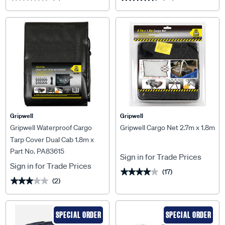
Gripwell
Gripwell
Gripwell Waterproof Cargo
Gripwell Cargo Net 2.7m x 1.8m
Tarp Cover Dual Cab 1.8m x
Part No. PA83615
2.1m
Sign in for Trade Prices
Sign in for Trade Prices
(17)
★★★★★
★★★★★
(2)
★★★★★
★★★★★
SPECIAL ORDER
SPECIAL ORDER