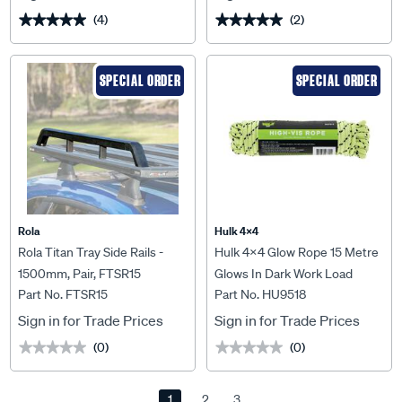
(4)
(2)
★★★★★
★★★★★
★★★★★
★★★★★
SPECIAL ORDER
SPECIAL ORDER
Rola
Hulk 4X4
Rola Titan Tray Side Rails -
Hulk 4x4 Glow Rope 15 Metre
1500mm, Pair, FTSR15
Glows In Dark Work Load
Part No. FTSR15
Part No. HU9518
40Kgs - HU9518
Sign in for Trade Prices
Sign in for Trade Prices
(0)
(0)
★★★★★
★★★★★
★★★★★
★★★★★
1
2
3