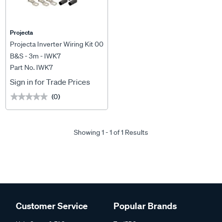
Projecta
Projecta Inverter Wiring Kit 00
B&S - 3m - IWK7
Part No. IWK7
Sign in for Trade Prices
(0)
★★★★★
★★★★★
Showing 1 - 1 of 1 Results
Customer Service
Popular Brands