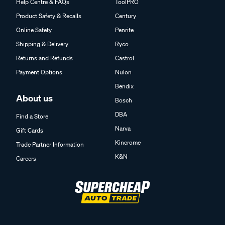
Help Centre & FAQs
ToolPRO
Product Safety & Recalls
Century
Online Safety
Penrite
Shipping & Delivery
Ryco
Returns and Refunds
Castrol
Payment Options
Nulon
Bendix
About us
Bosch
DBA
Find a Store
Narva
Gift Cards
Kincrome
Trade Partner Information
K&N
Careers