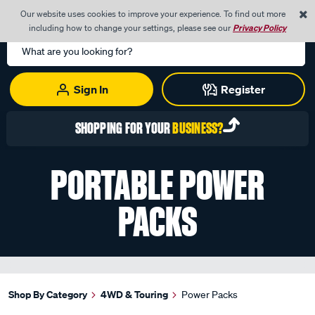
0
Our website uses cookies to improve your experience. To find out more
Menu
Cart
including how to change your settings, please see our
Privacy Policy
Search
Catalog
Sign In
Register
SHOPPING FOR YOUR
BUSINESS?
PORTABLE POWER
PACKS
Shop By Category
4WD & Touring
Power Packs