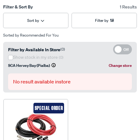
Filter & Sort By
1 Results
Sort by
Filter by
Sorted by
Recommended For You
Filter by Available In Store
(0)
Off
Show stock in my store
(0)
SCA Hervey Bay (Pialba)
Change store
No result available instore
SPECIAL ORDER