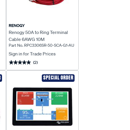
RENOGY
Renogy 50A to Ring Terminal
Cable 6AWG 10M
Part No. RPC3306SR-50-SCA-G1-AU
-
Sign in for Trade Prices
(2)
★★★★★
★★★★★
R
SPECIAL ORDER