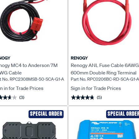
NOGY
RENOGY
nogy MC4 to Anderson 7M
Renogy ANL Fuse Cable 6AWG
WG Cable
600mm Double Ring Terminal
rt No. RPC2308MSB-50-SCA-G1-A
Part No. RPC0206BC-RD-SCA-G1-
n in for Trade Prices
Sign in for Trade Prices
(3)
(5)
★★★★
★★★★
★★★★★
★★★★★
SPECIAL ORDER
SPECIAL ORDE