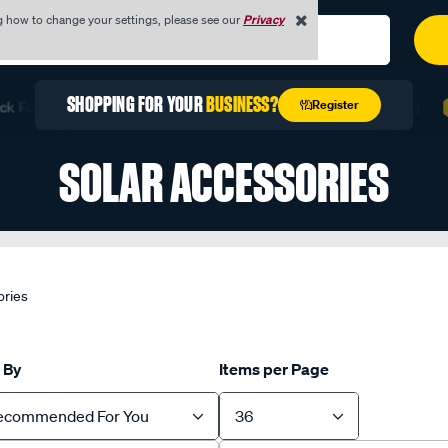
g how to change your settings, please see our
Privacy
REGISTER TODAY WITH YOUR
ABN
Register
ast with Quick Order
Unlock Exclusive Trade Pricing
SOLAR ACCESSORIES
ories
 By
Items per Page
ecommended For You
36