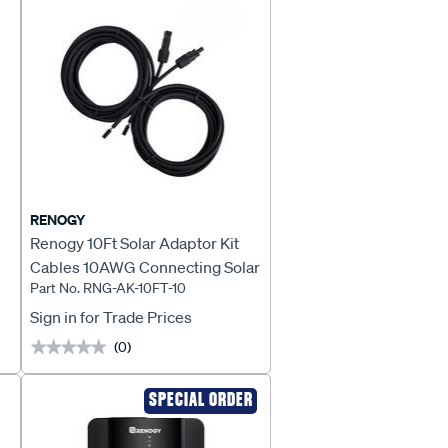
RENOGY
Renogy 10Ft Solar Adaptor Kit
Cables 10AWG Connecting Solar
Part No. RNG-AK-10FT-10
Panel To Controller - RNG-AK-
10FT-10
Sign in for Trade Prices
(0)
★★★★★
★★★★★
SPECIAL ORDER