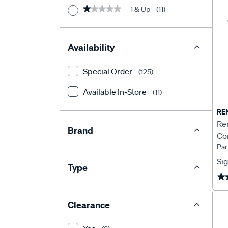
1 & Up
(11)
★★★★★
★★★★★
Availability
Special Order
(125)
Available In-Store
(11)
RE
Re
Brand
Co
Pa
Sig
Type
★
★
Clearance