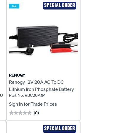
SPECIAL ORDER
RENOGY
Renogy 12V 20A AC To DC
Lithium Iron Phosphate Battery
AU
Part No. RBC20A1P
Charger - RBC20A1P
Sign in for Trade Prices
(0)
★★★★★
★★★★★
SPECIAL ORDER