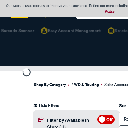
Our website uses cookies to improve your experience. To find out more includin
Search
Policy
Catalog
Menu
arcode Scanner
Easy Account Management
Re-stock F
Shop By Category
4WD & Touring
Solar Access
Sort
Hide Filters
R
Off
Filter by Available In
Store
(11)