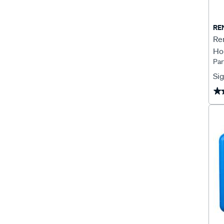
RE
Re
Ho
Par
Sig
★
★