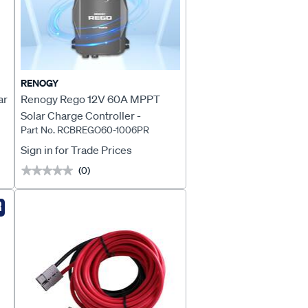
RENOGY
ar
Renogy Rego 12V 60A MPPT
Solar Charge Controller -
Part No. RCBREGO60-1006PR
RCBREGO60-1006PR
Sign in for Trade Prices
(0)
★★★★★
★★★★★
R