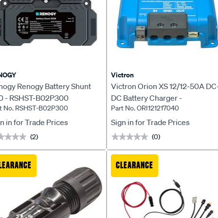
NOGY
Victron
nogy Renogy Battery Shunt
Victron Orion XS 12/12-50A DC
0 - RSHST-B02P300
DC Battery Charger -
rt No. RSHST-B02P300
Part No. ORI121217040
ORI121217040
n in for Trade Prices
Sign in for Trade Prices
(2)
(0)
★★★★
★★★★
★★★★★
★★★★★
LEARANCE
CLEARANCE