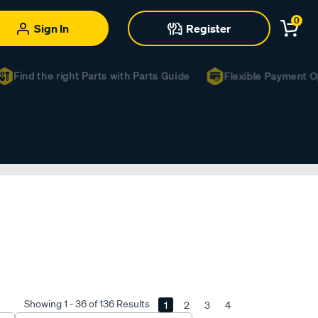
0
Sign In
Register
Find the right Parts with Parts Guide
Flexible Payment Opti
Showing 1 - 36 of 136 Results
1
2
3
4