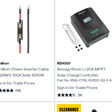
dKorr
RENOGY
rdkorr Power Inverter Cable
Renogy Rover Li 20A MPPT
t 2AWG 150A Suits 1000W
Solar Charge Controller
Part No. RNG-CTRL-RVR20-G2-E-
erter
n in for Trade Prices
Sign in for Trade Prices
(19)
★★★★
★★★★
(9)
★★★★★
★★★★★
CLEARANCE