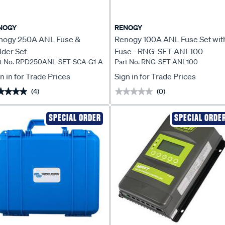
NOGY
RENOGY
nogy 250A ANL Fuse &
Renogy 100A ANL Fuse Set wit
lder Set
Fuse - RNG-SET-ANL100
t No. RPD250ANL-SET-SCA-G1-A
Part No. RNG-SET-ANL100
n in for Trade Prices
Sign in for Trade Prices
(4)
(0)
★★★★
★★★★
★★★★★
★★★★★
SPECIAL ORDER
SPECIAL ORDE