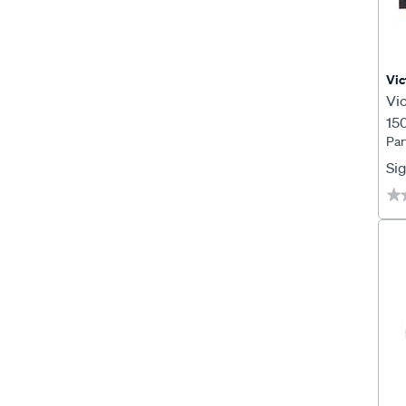
Vic
Vi
15
Par
SC
Sig
★
★