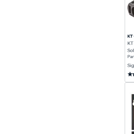
KT 
KT 
Sol
Par
KT
Sig
★
★