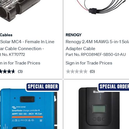
Cables
RENOGY
Solar MC4 - Female In Line
Renogy 2.4M 14AWG 5-in-1 Sol
ar Cable Connection -
Adapter Cable
t No. KT70772
Part No. RPC0814EF-SB50-G1-AU
70772
n in for Trade Prices
Sign in for Trade Prices
(3)
(0)
★★★★
★★★★
★★★★★
★★★★★
SPECIAL ORDER
SPECIAL ORDE