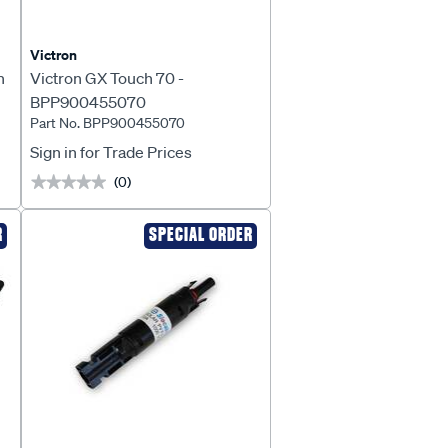
Victron
h
Victron GX Touch 70 -
BPP900455070
Part No. BPP900455070
Sign in for Trade Prices
(0)
★★★★★
★★★★★
R
SPECIAL ORDER