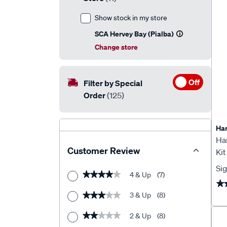
Show stock in my store
SCA Hervey Bay (Pialba)
Change store
Off
Filter by Special
Order
(125)
Har
Ha
Customer Review
Ki
Inv
Sig
4 & Up
(7)
★★★★★
★★★★★
★
★
3 & Up
(8)
★★★★★
★★★★★
2 & Up
(8)
★★★★★
★★★★★