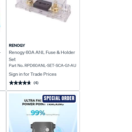
RENOGY
-
Renogy 60A ANL Fuse & Holder
Set
Part No. RPD60ANL-SET-SCA-G1-AU
Sign in for Trade Prices
(4)
★★★★★
★★★★★
SPECIAL ORDER