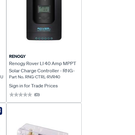
RENOGY
Renogy Rover LI 40 Amp MPPT
Solar Charge Controller - RNG-
AU
Part No. RNG-CTRL-RVR40
CTRL-RVR40
Sign in for Trade Prices
(0)
★★★★★
★★★★★
R