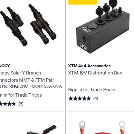
NOGY
XTM 4x4 Accessories
nogy Solar Y Branch
XTM 12V Distribution Box
nnectors MMF & FFM Pair
rt No. RNG-CNCT-MC4Y-SCA-G1-A
Sign in for Trade Prices
n in for Trade Prices
(4)
★★★★★
★★★★★
(6)
★★★★
★★★★