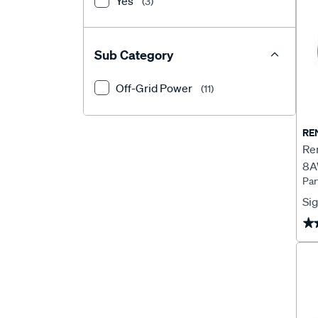
Yes
(3)
Sub Category
Off-Grid Power
(11)
RE
Re
8A
Pa
Sig
★
★