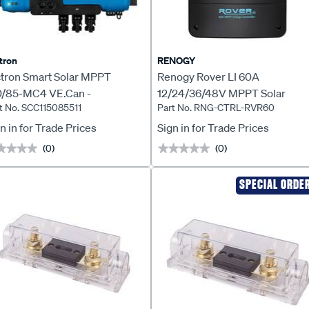
tron
RENOGY
ctron Smart Solar MPPT
Renogy Rover LI 60A
0/85-MC4 VE.Can -
12/24/36/48V MPPT Solar
t No. SCC115085511
Part No. RNG-CTRL-RVR60
C115085511
Charge Controller - RNG-CTRL
RVR60
n in for Trade Prices
Sign in for Trade Prices
(0)
(0)
★★★★
★★★★
★★★★★
★★★★★
SPECIAL ORDE